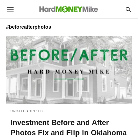
#beforeafterphotos
UNCATEGORIZED
Investment Before and After
Photos Fix and Flip in Oklahoma