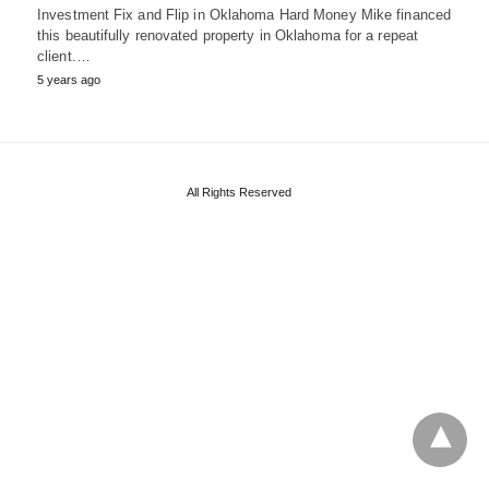
Investment Fix and Flip in Oklahoma Hard Money Mike financed
this beautifully renovated property in Oklahoma for a repeat
client.…
5 years ago
All Rights Reserved