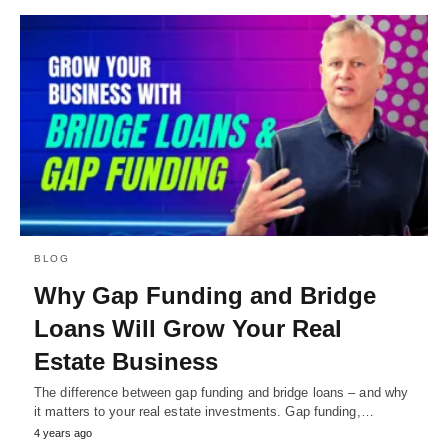
BLOG
Why Gap Funding and Bridge
Loans Will Grow Your Real
Estate Business
The difference between gap funding and bridge loans – and why
it matters to your real estate investments. Gap funding,…
4 years ago