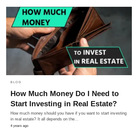
BLOG
How Much Money Do I Need to
Start Investing in Real Estate?
How much money should you have if you want to start investing
in real estate? It all depends on the…
4 years ago