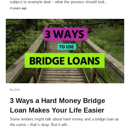
subject to example deal – what the process should look…
4 years ago
BLOG
3 Ways a Hard Money Bridge
Loan Makes Your Life Easier
Some lenders might talk about hard money and a bridge loan as
the same – that’s okay. But it will…