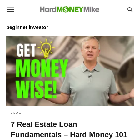
beginner investor
BLOG
7 Real Estate Loan
Fundamentals – Hard Money 101