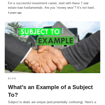
For a successful investment career, start with these 7 real
estate loan fundamentals. Are you “money wise”? It’s not hard…
4 years ago
BLOG
What’s an Example of a Subject
To?
Subject to deals are unique (and potentially confusing). Here’s a