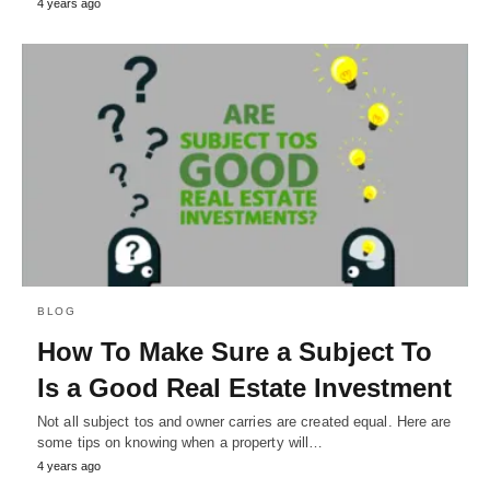
4 years ago
BLOG
How To Make Sure a Subject To
Is a Good Real Estate Investment
Not all subject tos and owner carries are created equal. Here are
some tips on knowing when a property will…
4 years ago