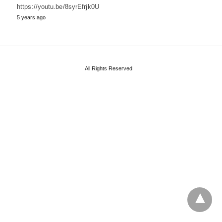
https://youtu.be/8syrEfrjk0U
5 years ago
All Rights Reserved