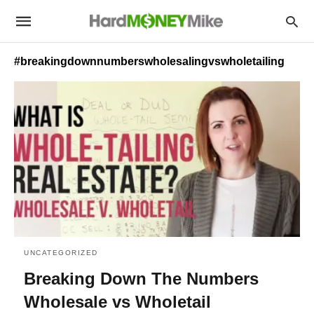
#breakingdownnumberswholesalingvswholetailing
UNCATEGORIZED
Breaking Down The Numbers
Wholesale vs Wholetail