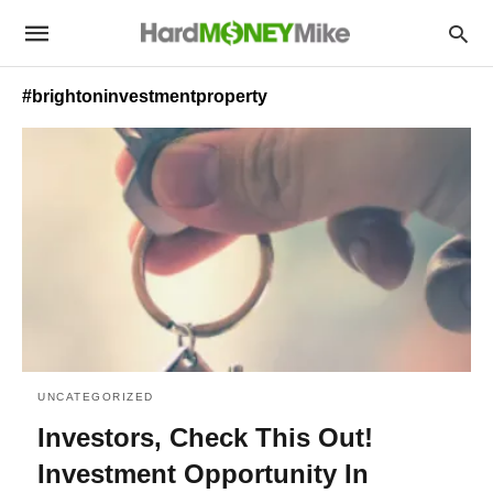
#brightoninvestmentproperty
UNCATEGORIZED
Investors, Check This Out!
Investment Opportunity In