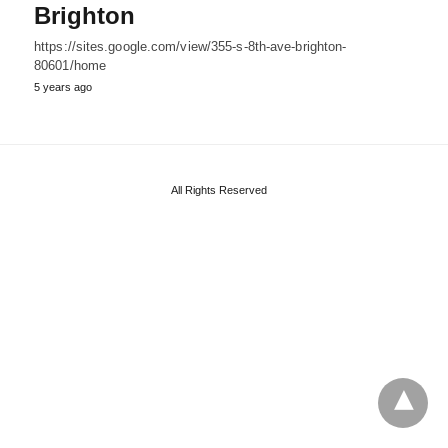
Brighton
https://sites.google.com/view/355-s-8th-ave-brighton-
80601/home
5 years ago
All Rights Reserved