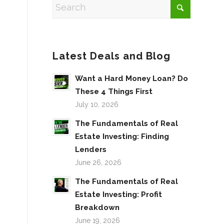
Latest Deals and Blog
Want a Hard Money Loan? Do
These 4 Things First
July 10, 2026
The Fundamentals of Real
Estate Investing: Finding
Lenders
June 26, 2026
The Fundamentals of Real
Estate Investing: Profit
Breakdown
June 19, 2026