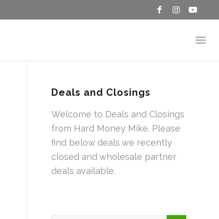
Deals and Closings
Welcome to Deals and Closings
from Hard Money Mike. Please
find below deals we recently
closed and wholesale partner
deals available.