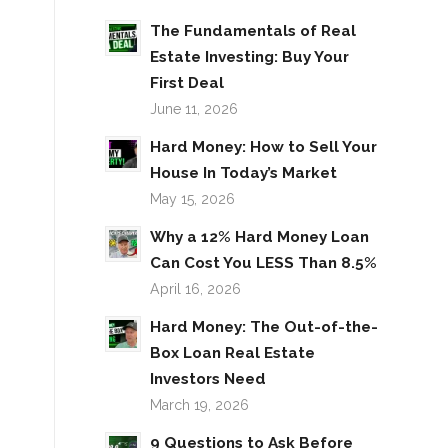
The Fundamentals of Real
Estate Investing: Buy Your
First Deal
June 11, 2026
Hard Money: How to Sell Your
House In Today’s Market
May 15, 2026
Why a 12% Hard Money Loan
Can Cost You LESS Than 8.5%
April 16, 2026
Hard Money: The Out-of-the-
Box Loan Real Estate
Investors Need
March 19, 2026
9 Questions to Ask Before