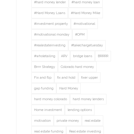
#hard money lender
#hard money loan
#Hard Money Loans
#Hard Money Mike
#investment property
#motivational
#motivational monday
#OPM
#realestateinvesting
#takechargetuesday
#wholetailing
ARV
bridge loans
BRRRR
Brrrr Strategy
Colorado hard money
Fix and flip
fix and hold
fixer upper
gap funding
Hard Money
hard money colorado
hard money lenders
Home investment
lending options
motivation
private money
real estate
real estate funding
Real estate investing