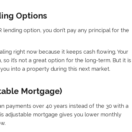
ding Options
lending option, you don’t pay any principal for the
aling right now because it keeps cash flowing. Your
o it’s not a great option for the long-term. But it is
you into a property during this next market.
table Mortgage)
n payments over 40 years instead of the 30 with a
This adjustable mortgage gives you lower monthly
ow.