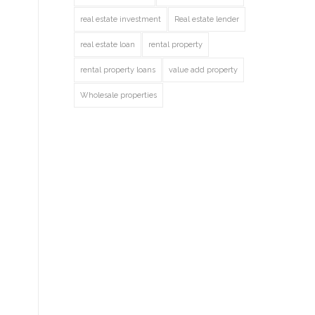
real estate investment
Real estate lender
real estate loan
rental property
rental property loans
value add property
Wholesale properties