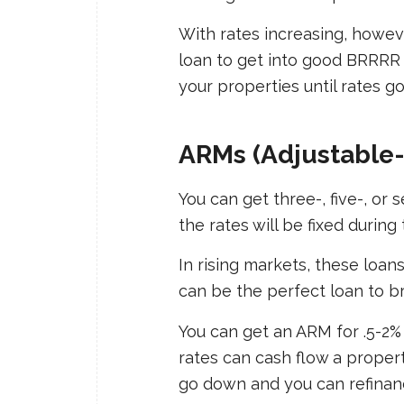
With rates increasing, howev
loan to get into good BRRRR 
your properties until rates g
ARMs (Adjustable
You can get three-, five-, o
the rates will be fixed durin
In rising markets, these loans
can be the perfect loan to br
You can get an ARM for .5-2%
rates can cash flow a propert
go down and you can refinan