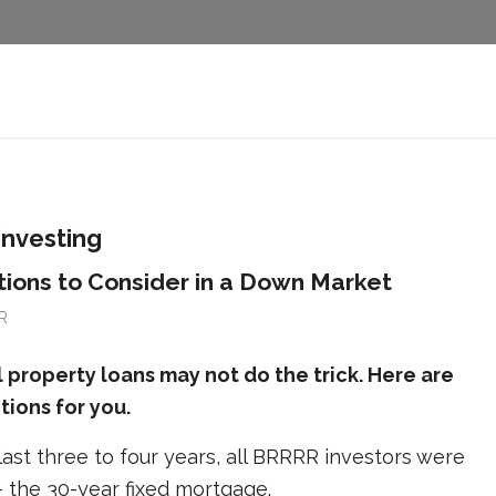
investing
ons to Consider in a Down Market
R
al property loans may not do the trick. Here are
ions for you.
ast three to four years, all BRRRR investors were
– the 30-year fixed mortgage.