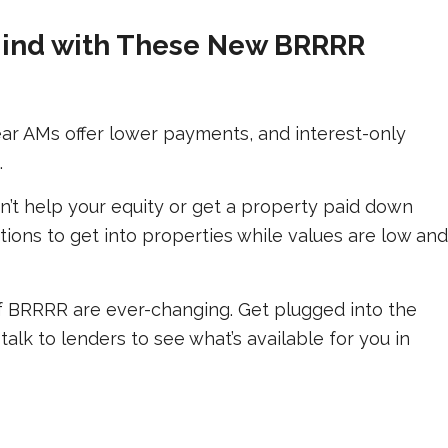
Mind with These New BRRRR
ar AMs offer lower payments, and interest-only
.
n’t help your equity or get a property paid down
ions to get into properties while values are low and
 BRRRR are ever-changing. Get plugged into the
talk to lenders to see what’s available for you in