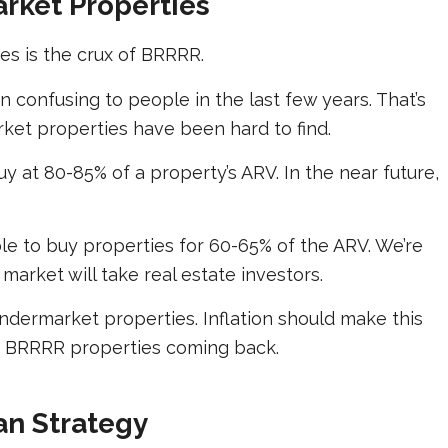
rket Properties
s is the crux of BRRRR.
 confusing to people in the last few years. That’s
ket properties have been hard to find.
 at 80-85% of a property’s ARV. In the near future,
le to buy properties for 60-65% of the ARV. We’re
market will take real estate investors.
dermarket properties. Inflation should make this
ed BRRRR properties coming back.
an Strategy