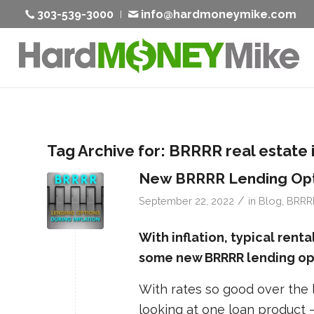
303-539-3000
info@hardmoneymike.com
Tag Archive for:
BRRRR real estate 
New BRRRR Lending Opti
/
September 22, 2022
in
Blog
,
BRRR
With inflation, typical rent
some new BRRRR lending opt
With rates so good over the l
looking at one loan product 