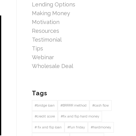
Lending Options
Making Money
Motivation
Resources
Testimonial
Tips
Webinar
Wholesale Deal
Tags
#bridge loan
#BRRRR method
#cash flow
#credit score
#fix and flip hard money
# fix and flip loan
#fun friday
#hardmoney