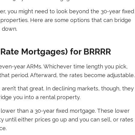
er, you might need to look beyond the 30-year fixed
properties. Here are some options that can bridge
o down.
-Rate Mortgages) for BRRRR
r seven-year ARMs. Whichever time length you pick,
g that period. Afterward, the rates become adjustable.
 aren’t that great. In declining markets, though, they
idge you into a rental property.
 lower than a 30-year fixed mortgage. These lower
y until either prices go up and you can sell, or rates
ce.