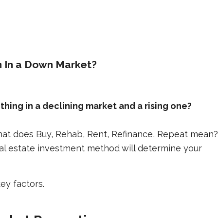
In a Down Market?
ing in a declining market and a rising one?
 What does Buy, Rehab, Rent, Refinance, Repeat mean?
eal estate investment method will determine your
y factors.