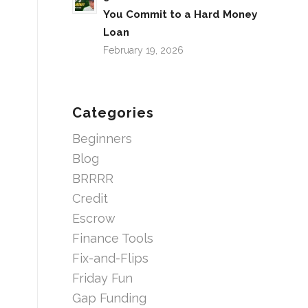
You Commit to a Hard Money
Loan
February 19, 2026
Categories
Beginners
Blog
BRRRR
Credit
Escrow
Finance Tools
Fix-and-Flips
Friday Fun
Gap Funding