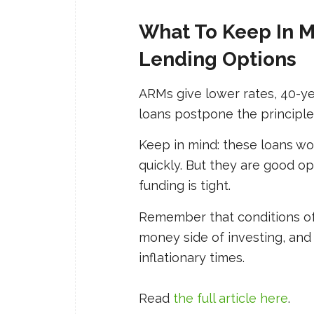
What To Keep In 
Lending Options
ARMs give lower rates, 40-ye
loans postpone the principle
Keep in mind: these loans wo
quickly. But they
are
good opt
funding is tight.
Remember that conditions of
money side of investing, and 
inflationary times.
Read
the full article here
.