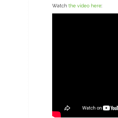
Watch
the video here
: