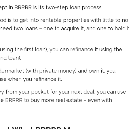
pt in BRRRR is its two-step loan process.
d is to get into rentable properties with little to no
eed two loans – one to acquire it, and one to hold i
ing the first loan), you can refinance it using the
nd loan).
dermarket (with private money) and own it, you
se when you refinance it.
y from your pocket for your next deal, you can use
ne BRRRR to buy more real estate – even with