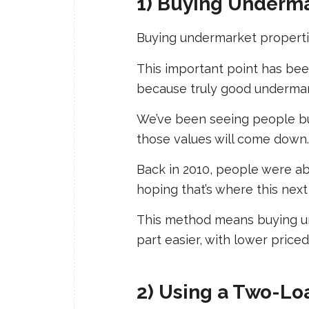
1) Buying Underma
Buying undermarket propertie
This important point has been
because truly good undermar
We’ve been seeing people buy
those values will come down.
Back in 2010, people were ab
hoping that’s where this next 
This method means buying un
part easier, with lower pric
2) Using a Two-Lo