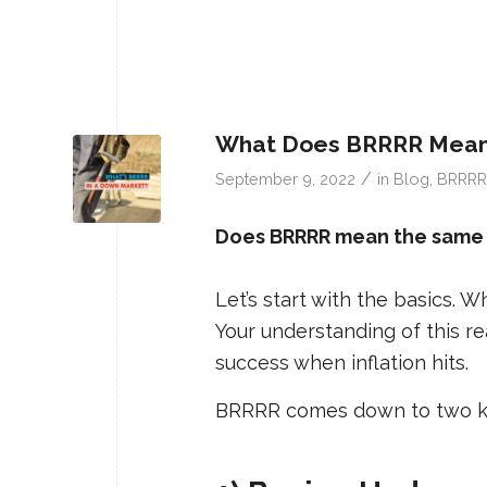
What Does BRRRR Mean 
/
September 9, 2022
in
Blog
,
BRRRR
Does BRRRR mean the same th
Let’s start with the basics.
Your understanding of this r
success when inflation hits.
BRRRR comes down to two ke