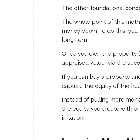
The other foundational conce
The whole point of this metho
money down. To do this, you n
long-term.
Once you own the property (us
appraised value (via the seco
If you can buy a property un
capture the equity of the hou
Instead of pulling more mone
the equity you create with o
inflation.