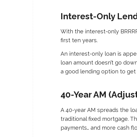
Interest-Only Len
With the interest-only BRRRR 
first ten years.
An interest-only loan is appe
loan amount doesn’t go down, s
a good lending option to get 
40-Year AM (Adjus
A 40-year AM spreads the loa
traditional fixed mortgage. 
payments… and more cash fl