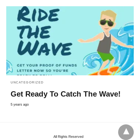
UNCATEGORIZED
Get Ready To Catch The Wave!
5 years ago
All Rights Reserved