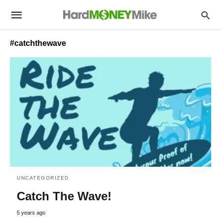
#catchthewave
UNCATEGORIZED
Catch The Wave!
5 years ago