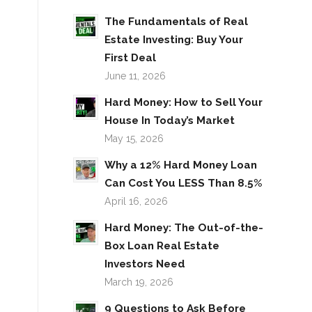
The Fundamentals of Real
Estate Investing: Buy Your
First Deal
June 11, 2026
Hard Money: How to Sell Your
House In Today’s Market
May 15, 2026
Why a 12% Hard Money Loan
Can Cost You LESS Than 8.5%
April 16, 2026
Hard Money: The Out-of-the-
Box Loan Real Estate
Investors Need
March 19, 2026
9 Questions to Ask Before