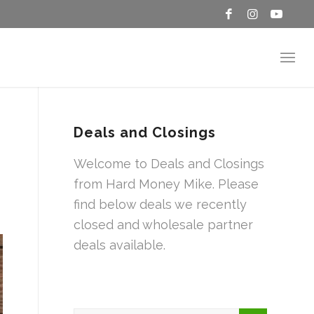
Deals and Closings
Welcome to Deals and Closings
from Hard Money Mike. Please
find below deals we recently
closed and wholesale partner
deals available.