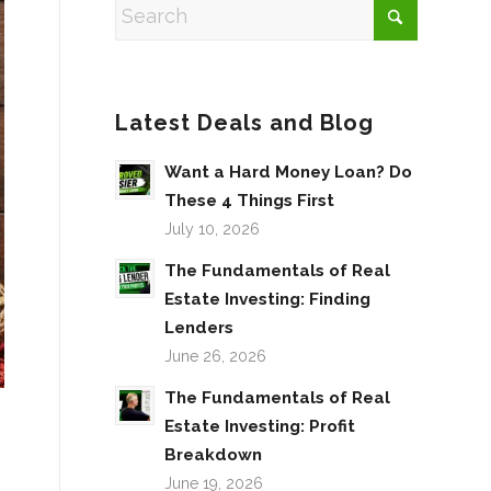
Latest Deals and Blog
Want a Hard Money Loan? Do
These 4 Things First
July 10, 2026
The Fundamentals of Real
Estate Investing: Finding
Lenders
June 26, 2026
The Fundamentals of Real
Estate Investing: Profit
Breakdown
June 19, 2026