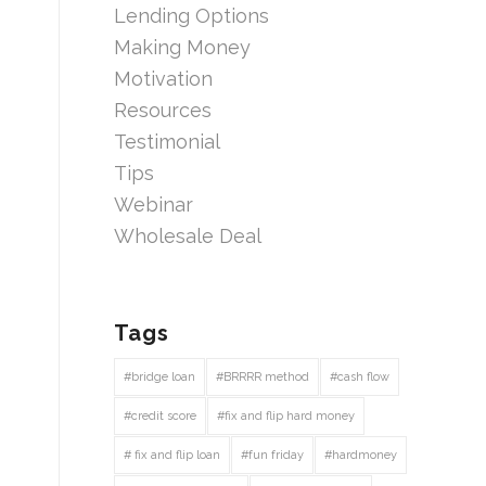
Lending Options
Making Money
Motivation
Resources
Testimonial
Tips
Webinar
Wholesale Deal
Tags
#bridge loan
#BRRRR method
#cash flow
#credit score
#fix and flip hard money
# fix and flip loan
#fun friday
#hardmoney