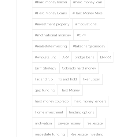
#hard money lender
#hard money loan
#Hard Money Loans
#Hard Money Mike
#investment property
#motivational
#motivational monday
#OPM
#realestateinvesting
#takechargetuesday
#wholetailing
ARV
bridge loans
BRRRR
Brrrr Strategy
Colorado hard money
Fix and flip
fix and hold
fixer upper
gap funding
Hard Money
hard money colorado
hard money lenders
Home investment
lending options
motivation
private money
real estate
real estate funding
Real estate investing