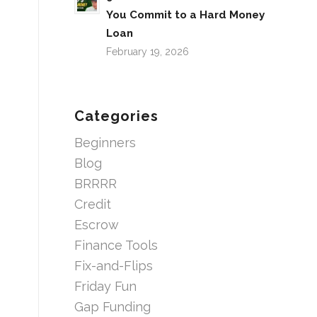
You Commit to a Hard Money
Loan
February 19, 2026
Categories
Beginners
Blog
BRRRR
Credit
Escrow
Finance Tools
Fix-and-Flips
Friday Fun
Gap Funding