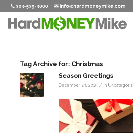
303-539-3000
info@hardmoneymike.com
Tag Archive for:
Christmas
Season Greetings
/
December 23, 2019
in
Uncategori