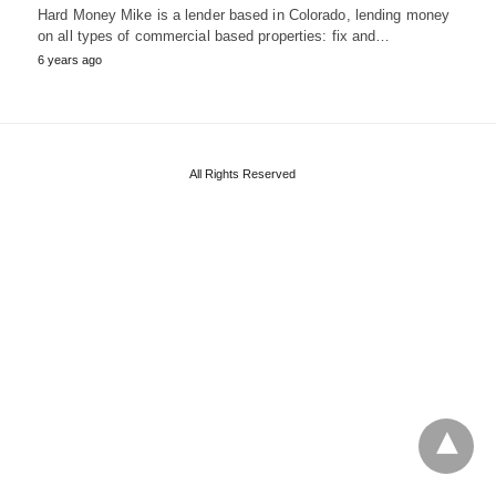
Hard Money Mike is a lender based in Colorado, lending money
on all types of commercial based properties: fix and…
6 years ago
All Rights Reserved