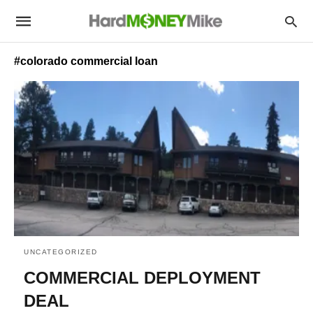
#colorado commercial loan
UNCATEGORIZED
COMMERCIAL DEPLOYMENT
DEAL