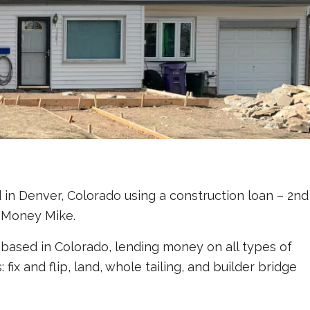
in Denver, Colorado using a construction loan – 2nd
 Money Mike.
based in Colorado, lending money on all types of
ix and flip, land, whole tailing, and builder bridge