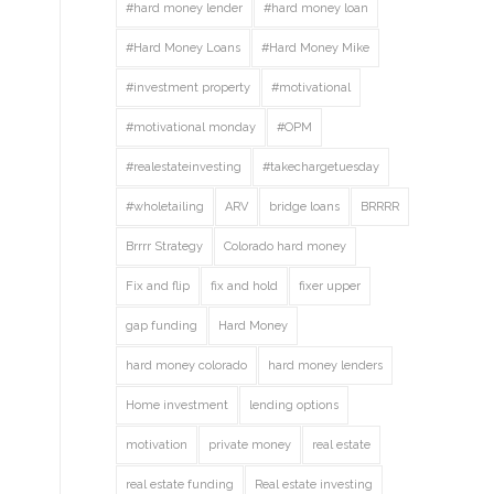
#hard money lender
#hard money loan
#Hard Money Loans
#Hard Money Mike
#investment property
#motivational
#motivational monday
#OPM
#realestateinvesting
#takechargetuesday
#wholetailing
ARV
bridge loans
BRRRR
Brrrr Strategy
Colorado hard money
Fix and flip
fix and hold
fixer upper
gap funding
Hard Money
hard money colorado
hard money lenders
Home investment
lending options
motivation
private money
real estate
real estate funding
Real estate investing