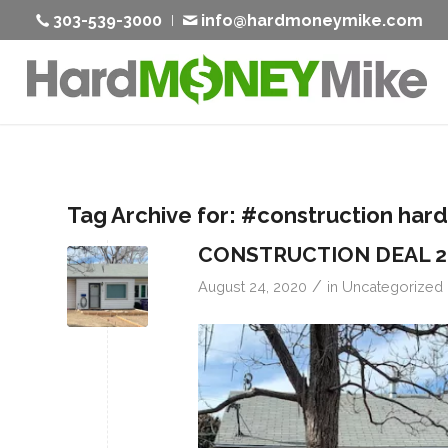
303-539-3000
info@hardmoneymike.com
Tag Archive for:
#construction har
CONSTRUCTION DEAL 
/
August 24, 2020
in
Uncategorized