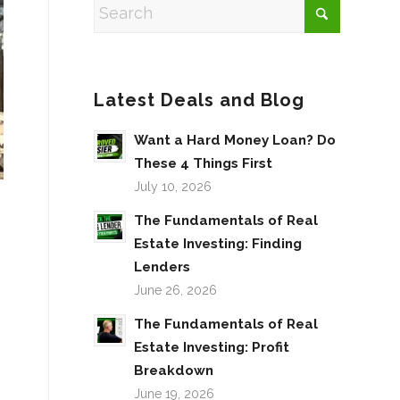
Latest Deals and Blog
Want a Hard Money Loan? Do
These 4 Things First
July 10, 2026
The Fundamentals of Real
Estate Investing: Finding
Lenders
June 26, 2026
The Fundamentals of Real
Estate Investing: Profit
Breakdown
June 19, 2026