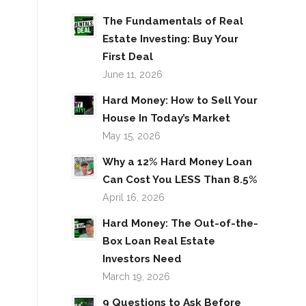
The Fundamentals of Real
Estate Investing: Buy Your
First Deal
June 11, 2026
Hard Money: How to Sell Your
House In Today’s Market
May 15, 2026
Why a 12% Hard Money Loan
Can Cost You LESS Than 8.5%
April 16, 2026
Hard Money: The Out-of-the-
Box Loan Real Estate
Investors Need
March 19, 2026
9 Questions to Ask Before