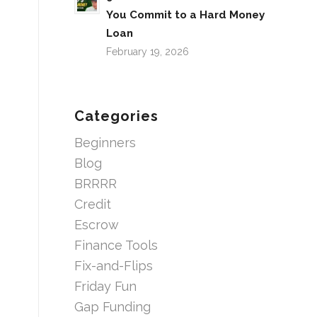
You Commit to a Hard Money
Loan
February 19, 2026
Categories
Beginners
Blog
BRRRR
Credit
Escrow
Finance Tools
Fix-and-Flips
Friday Fun
Gap Funding