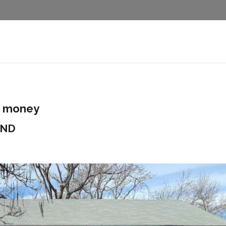
d money
2ND