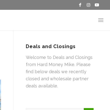
Deals and Closings
Welcome to Deals and Closings
from Hard Money Mike. Please
find below deals we recently
closed and wholesale partner
deals available.