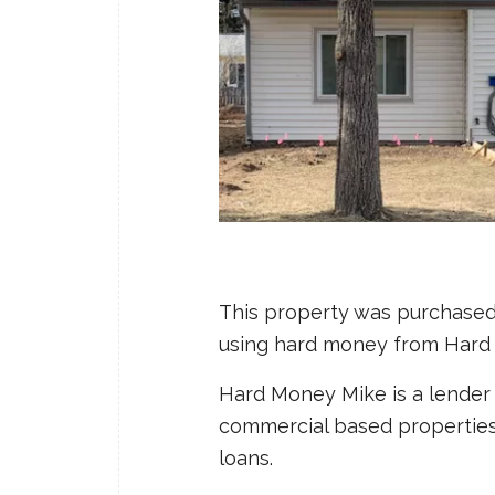
This property was purchased 
using hard money from Hard
Hard Money Mike is a lender 
commercial based properties: f
loans.