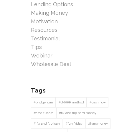
Lending Options
Making Money
Motivation
Resources
Testimonial
Tips
Webinar
Wholesale Deal
Tags
#bridge loan
#BRRRR method
#cash flow
#credit score
#fix and flip hard money
# fix and flip loan
#fun friday
#hardmoney