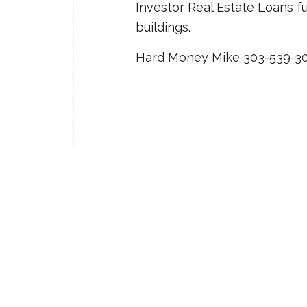
Investor Real Estate Loans f
buildings.
Hard Money Mike 303-539-3