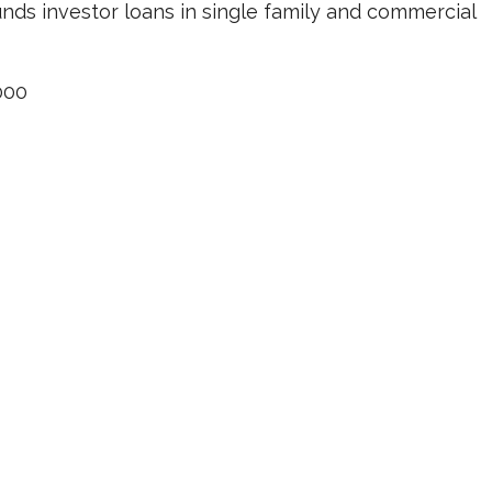
unds investor loans in single family and commercial
000