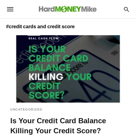
#credit cards and credit score
UNCATEGORIZED
Is Your Credit Card Balance
Killing Your Credit Score?