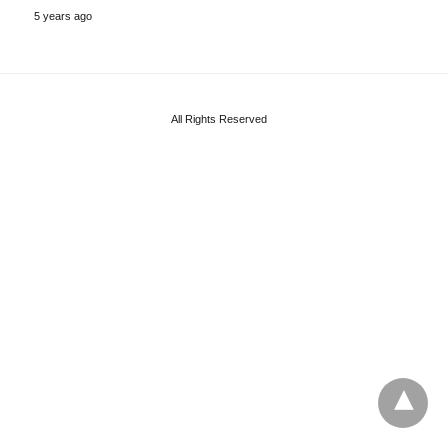
5 years ago
All Rights Reserved