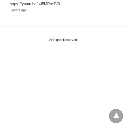
https://youtu.be/jwi5MRnrJV0
5 years ago
All Rights Reserved