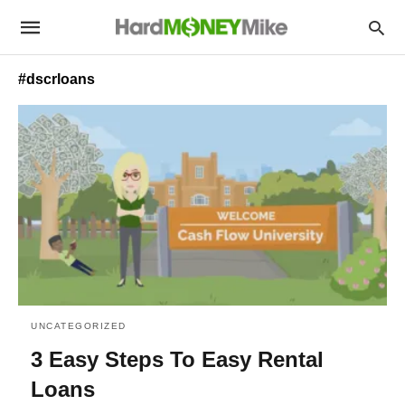
#dscrloans
UNCATEGORIZED
3 Easy Steps To Easy Rental
Loans