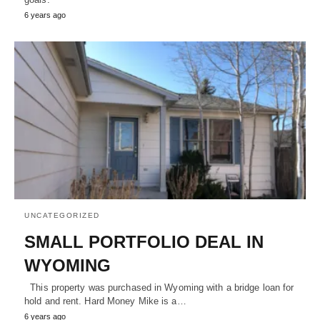
6 years ago
UNCATEGORIZED
SMALL PORTFOLIO DEAL IN
WYOMING
This property was purchased in Wyoming with a bridge loan for
hold and rent. Hard Money Mike is a…
6 years ago