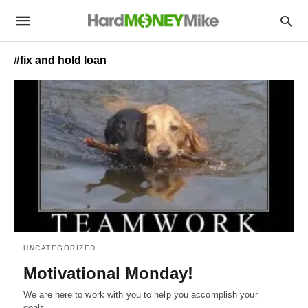
#fix and hold loan
UNCATEGORIZED
Motivational Monday!
We are here to work with you to help you accomplish your
goals.