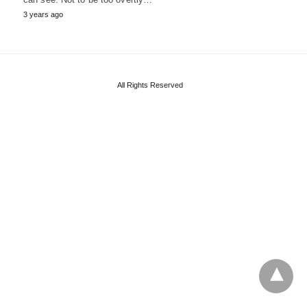
3 years ago
All Rights Reserved