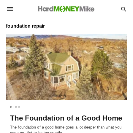
foundation repair
BLOG
The Foundation of a Good Home
The foundation of a good home goes a lot deeper than what you
can see. Not to be too overtly…