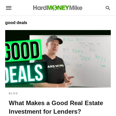
good deals
BLOG
What Makes a Good Real Estate
Investment for Lenders?