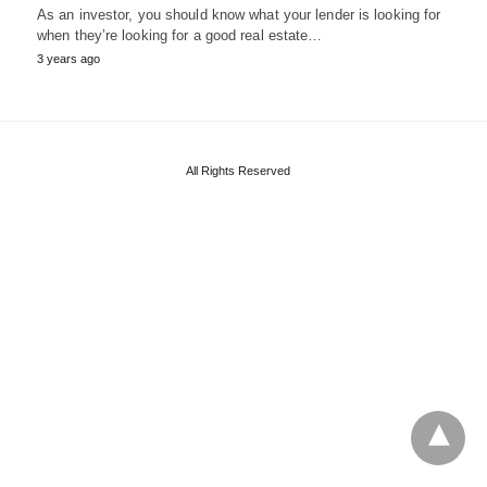
As an investor, you should know what your lender is looking for
when they’re looking for a good real estate…
3 years ago
All Rights Reserved