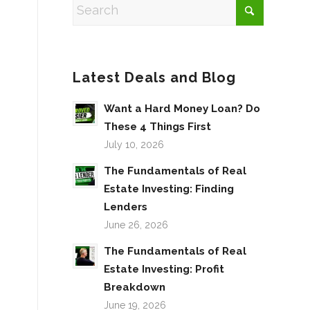
Latest Deals and Blog
Want a Hard Money Loan? Do
These 4 Things First
July 10, 2026
The Fundamentals of Real
Estate Investing: Finding
Lenders
June 26, 2026
The Fundamentals of Real
Estate Investing: Profit
Breakdown
June 19, 2026