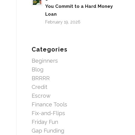
You Commit to a Hard Money
Loan
February 19, 2026
Categories
Beginners
Blog
BRRRR
Credit
Escrow
Finance Tools
Fix-and-Flips
Friday Fun
Gap Funding