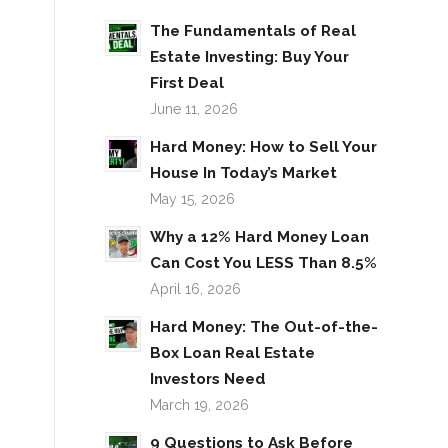
The Fundamentals of Real
Estate Investing: Buy Your
First Deal
June 11, 2026
Hard Money: How to Sell Your
House In Today’s Market
May 15, 2026
Why a 12% Hard Money Loan
Can Cost You LESS Than 8.5%
April 16, 2026
Hard Money: The Out-of-the-
Box Loan Real Estate
Investors Need
March 19, 2026
9 Questions to Ask Before