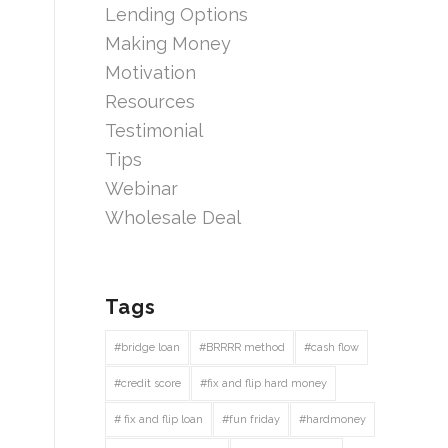
Lending Options
Making Money
Motivation
Resources
Testimonial
Tips
Webinar
Wholesale Deal
Tags
#bridge loan
#BRRRR method
#cash flow
#credit score
#fix and flip hard money
# fix and flip loan
#fun friday
#hardmoney