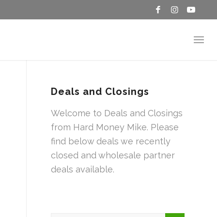
Deals and Closings
Welcome to Deals and Closings
from Hard Money Mike. Please
find below deals we recently
closed and wholesale partner
deals available.