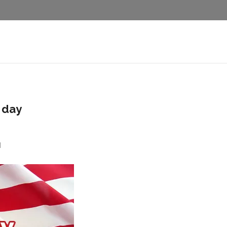
 day
d