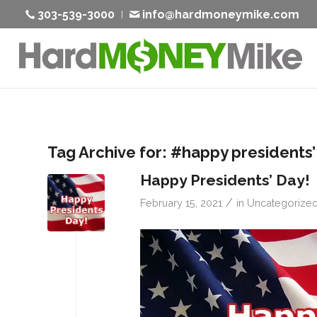
303-539-3000
info@hardmoneymike.com
Tag Archive for:
#happy presidents’
Happy Presidents’ Day!
/
February 15, 2021
in
Uncategorize