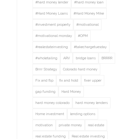
#hard money lender
#hard money loan
#Hard Money Loans
#Hard Money Mike
#investment property
#motivational
#motivational monday
#OPM
#realestateinvesting
#takechargetuesday
#wholetailing
ARV
bridge loans
BRRRR
Brrrr Strategy
Colorado hard money
Fix and flip
fix and hold
fixer upper
gap funding
Hard Money
hard money colorado
hard money lenders
Home investment
lending options
motivation
private money
real estate
real estate funding
Real estate investing