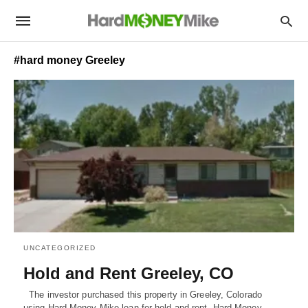
#hard money Greeley
UNCATEGORIZED
Hold and Rent Greeley, CO
The investor purchased this property in Greeley, Colorado
using Hard Money Mike loan for hold and rent. Hard Money…