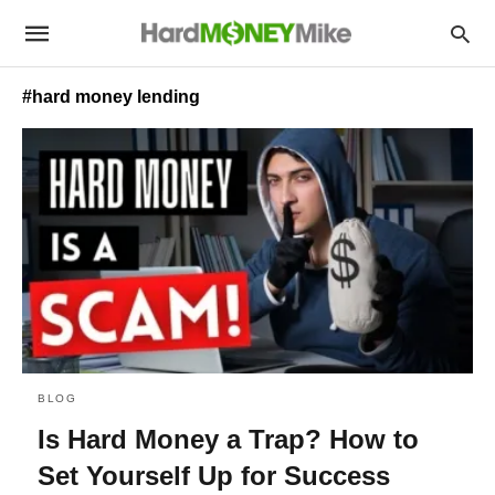
#hard money lending
BLOG
Is Hard Money a Trap? How to
Set Yourself Up for Success