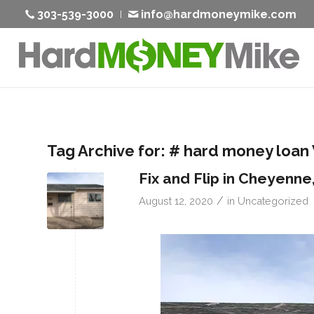
303-539-3000
info@hardmoneymike.com
Tag Archive for:
# hard money loan
Fix and Flip in Cheyenne
/
August 12, 2020
in
Uncategorized