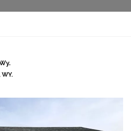
 Wy.
, WY.