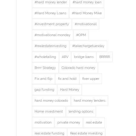
#hard money lender
#hard money loan
#Hard Money Loans
#Hard Money Mike
#investment property
#motivational
#motivational monday
#OPM
#realestateinvesting
#takechargetuesday
#wholetailing
ARV
bridge loans
BRRRR
Brrrr Strategy
Colorado hard money
Fix and flip
fix and hold
fixer upper
gap funding
Hard Money
hard money colorado
hard money lenders
Home investment
lending options
motivation
private money
real estate
real estate funding
Real estate investing