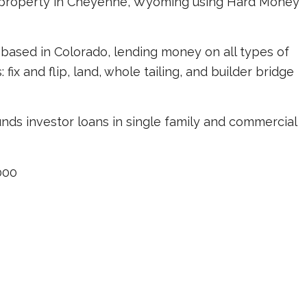
s property in Cheyenne, Wyoming using Hard Money
based in Colorado, lending money on all types of
ix and flip, land, whole tailing, and builder bridge
unds investor loans in single family and commercial
000