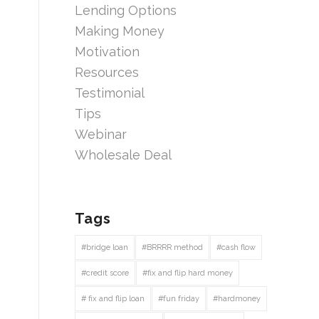
Lending Options
Making Money
Motivation
Resources
Testimonial
Tips
Webinar
Wholesale Deal
Tags
#bridge loan
#BRRRR method
#cash flow
#credit score
#fix and flip hard money
# fix and flip loan
#fun friday
#hardmoney