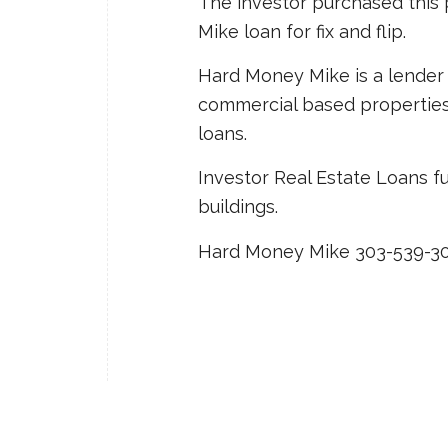
The investor purchased thi
Mike loan for fix and flip.
Hard Money Mike is a lender 
commercial based properties: f
loans.
Investor Real Estate Loans f
buildings.
Hard Money Mike 303-539-3