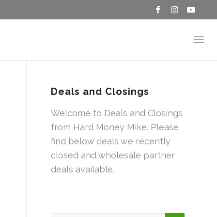
Deals and Closings
Welcome to Deals and Closings
from Hard Money Mike. Please
find below deals we recently
closed and wholesale partner
deals available.