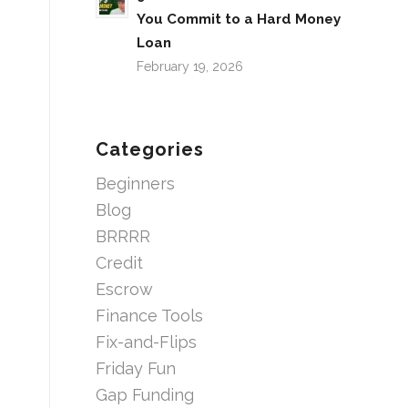
You Commit to a Hard Money
Loan
February 19, 2026
Categories
Beginners
Blog
BRRRR
Credit
Escrow
Finance Tools
Fix-and-Flips
Friday Fun
Gap Funding