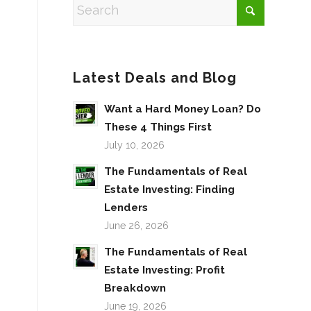
Latest Deals and Blog
Want a Hard Money Loan? Do
These 4 Things First
July 10, 2026
The Fundamentals of Real
Estate Investing: Finding
Lenders
June 26, 2026
The Fundamentals of Real
Estate Investing: Profit
Breakdown
June 19, 2026