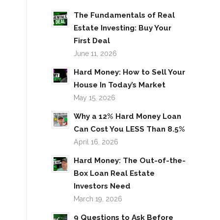
The Fundamentals of Real
Estate Investing: Buy Your
First Deal
June 11, 2026
Hard Money: How to Sell Your
House In Today’s Market
May 15, 2026
Why a 12% Hard Money Loan
Can Cost You LESS Than 8.5%
April 16, 2026
Hard Money: The Out-of-the-
Box Loan Real Estate
Investors Need
March 19, 2026
9 Questions to Ask Before