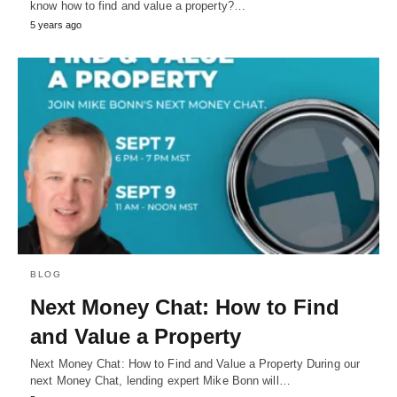
know how to find and value a property?…
5 years ago
BLOG
Next Money Chat: How to Find
and Value a Property
Next Money Chat: How to Find and Value a Property During our
next Money Chat, lending expert Mike Bonn will…