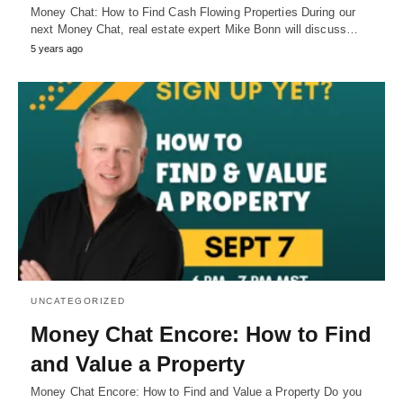
Money Chat: How to Find Cash Flowing Properties During our
next Money Chat, real estate expert Mike Bonn will discuss…
5 years ago
UNCATEGORIZED
Money Chat Encore: How to Find
and Value a Property
Money Chat Encore: How to Find and Value a Property Do you