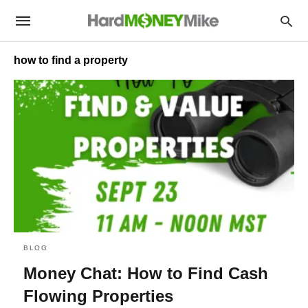
how to find a property
BLOG
Money Chat: How to Find Cash
Flowing Properties