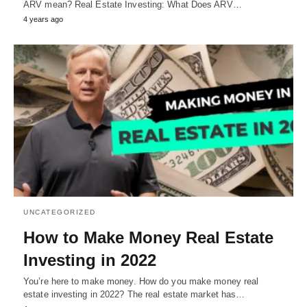
ARV mean? Real Estate Investing: What Does ARV…
4 years ago
UNCATEGORIZED
How to Make Money Real Estate
Investing in 2022
You’re here to make money. How do you make money real
estate investing in 2022? The real estate market has…