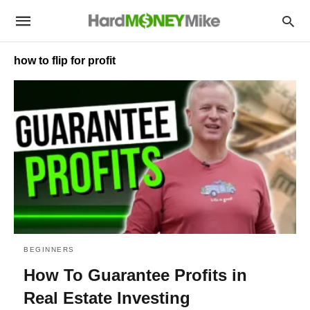
how to flip for profit
BEGINNERS
How To Guarantee Profits in
Real Estate Investing