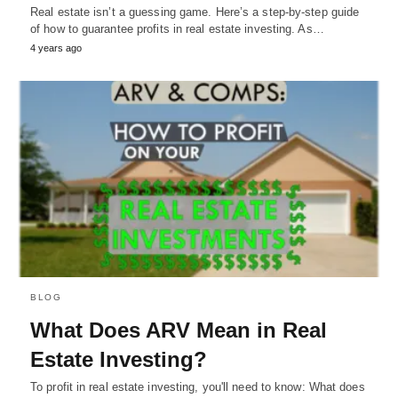
Real estate isn’t a guessing game. Here’s a step-by-step guide
of how to guarantee profits in real estate investing. As…
4 years ago
BLOG
What Does ARV Mean in Real
Estate Investing?
To profit in real estate investing, you'll need to know: What does