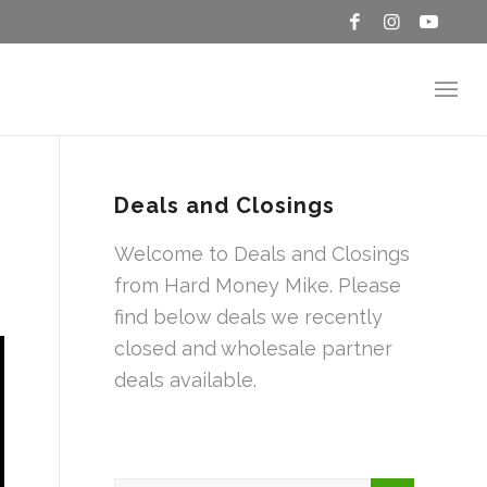
Deals and Closings
Welcome to Deals and Closings
from Hard Money Mike. Please
find below deals we recently
closed and wholesale partner
deals available.