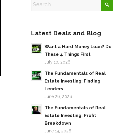
Latest Deals and Blog
Want a Hard Money Loan? Do
These 4 Things First
July 10, 2026
The Fundamentals of Real
Estate Investing: Finding
Lenders
June 26, 2026
The Fundamentals of Real
Estate Investing: Profit
Breakdown
June 19, 2026