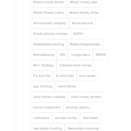
#hard money lender
#hard money loan
#Hard Money Loans
#Hard Money Mike
#investment property
#motivational
#motivational monday
#OPM
#realestateinvesting
#takechargetuesday
#wholetailing
ARV
bridge loans
BRRRR
Brrrr Strategy
Colorado hard money
Fix and flip
fix and hold
fixer upper
gap funding
Hard Money
hard money colorado
hard money lenders
Home investment
lending options
motivation
private money
real estate
real estate funding
Real estate investing