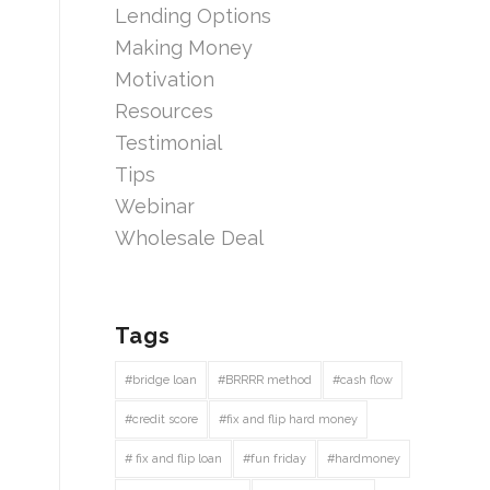
Lending Options
Making Money
Motivation
Resources
Testimonial
Tips
Webinar
Wholesale Deal
Tags
#bridge loan
#BRRRR method
#cash flow
#credit score
#fix and flip hard money
# fix and flip loan
#fun friday
#hardmoney