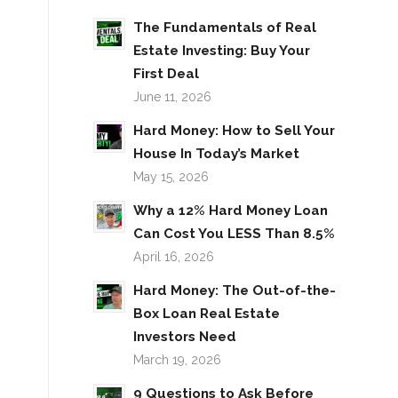
The Fundamentals of Real
Estate Investing: Buy Your
First Deal
June 11, 2026
Hard Money: How to Sell Your
House In Today’s Market
May 15, 2026
Why a 12% Hard Money Loan
Can Cost You LESS Than 8.5%
April 16, 2026
Hard Money: The Out-of-the-
Box Loan Real Estate
Investors Need
March 19, 2026
9 Questions to Ask Before