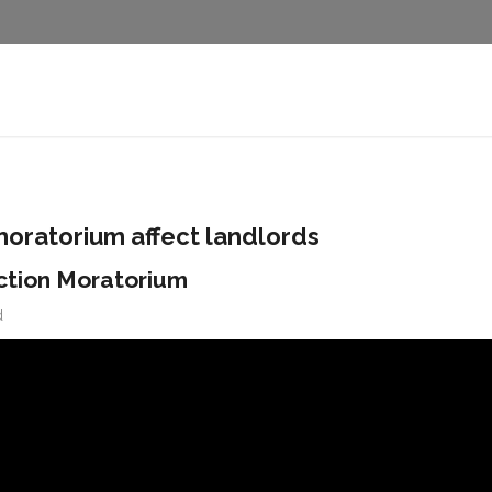
moratorium affect landlords
ction Moratorium
d