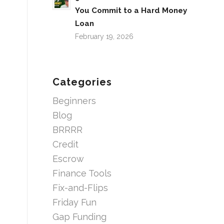
You Commit to a Hard Money
Loan
February 19, 2026
Categories
Beginners
Blog
BRRRR
Credit
Escrow
Finance Tools
Fix-and-Flips
Friday Fun
Gap Funding