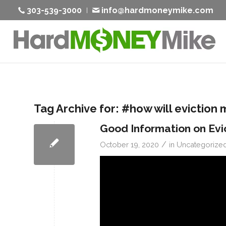
303-539-3000
info@hardmoneymike.com
Tag Archive for:
#how will eviction 
Good Information on Evi
/
October 19, 2020
in
Uncategorize