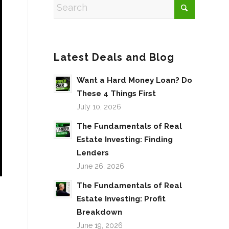
Latest Deals and Blog
Want a Hard Money Loan? Do
These 4 Things First
July 10, 2026
The Fundamentals of Real
Estate Investing: Finding
Lenders
June 26, 2026
The Fundamentals of Real
Estate Investing: Profit
Breakdown
June 19, 2026