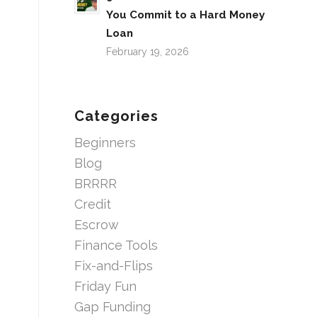
You Commit to a Hard Money
Loan
February 19, 2026
Categories
Beginners
Blog
BRRRR
Credit
Escrow
Finance Tools
Fix-and-Flips
Friday Fun
Gap Funding