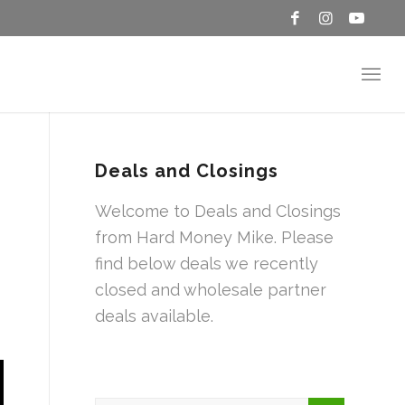
Deals and Closings
Welcome to Deals and Closings
from Hard Money Mike. Please
find below deals we recently
closed and wholesale partner
deals available.