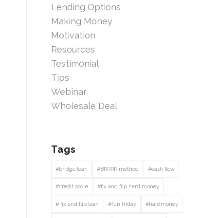
Lending Options
Making Money
Motivation
Resources
Testimonial
Tips
Webinar
Wholesale Deal
Tags
#bridge loan
#BRRRR method
#cash flow
#credit score
#fix and flip hard money
# fix and flip loan
#fun friday
#hardmoney