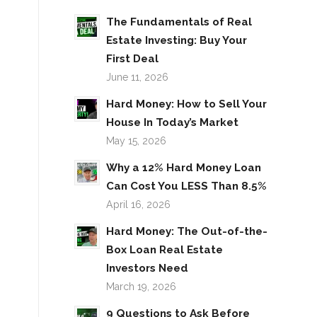
The Fundamentals of Real
Estate Investing: Buy Your
First Deal
June 11, 2026
Hard Money: How to Sell Your
House In Today’s Market
May 15, 2026
Why a 12% Hard Money Loan
Can Cost You LESS Than 8.5%
April 16, 2026
Hard Money: The Out-of-the-
Box Loan Real Estate
Investors Need
March 19, 2026
9 Questions to Ask Before