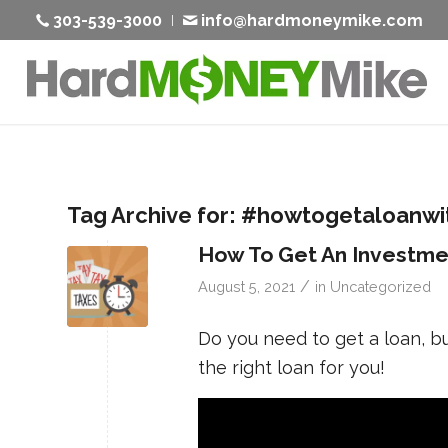
303-539-3000
info@hardmoneymike.com
Tag Archive for:
#howtogetaloanwit
How To Get An Investme
/
August 5, 2021
in
Uncategorized
Do you need to get a loan, b
the right loan for you!