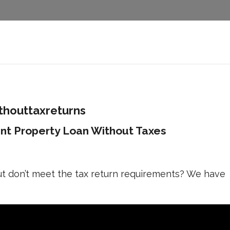
houttaxreturns
nt Property Loan Without Taxes
ut don’t meet the tax return requirements? We have