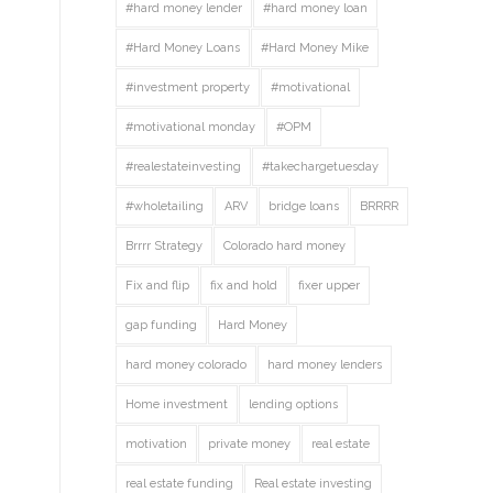
#hard money lender
#hard money loan
#Hard Money Loans
#Hard Money Mike
#investment property
#motivational
#motivational monday
#OPM
#realestateinvesting
#takechargetuesday
#wholetailing
ARV
bridge loans
BRRRR
Brrrr Strategy
Colorado hard money
Fix and flip
fix and hold
fixer upper
gap funding
Hard Money
hard money colorado
hard money lenders
Home investment
lending options
motivation
private money
real estate
real estate funding
Real estate investing