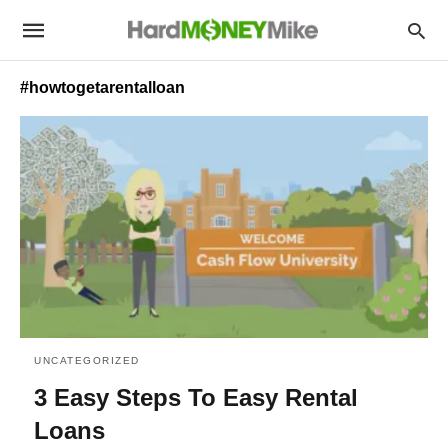
#howtogetarentalloan
UNCATEGORIZED
3 Easy Steps To Easy Rental
Loans