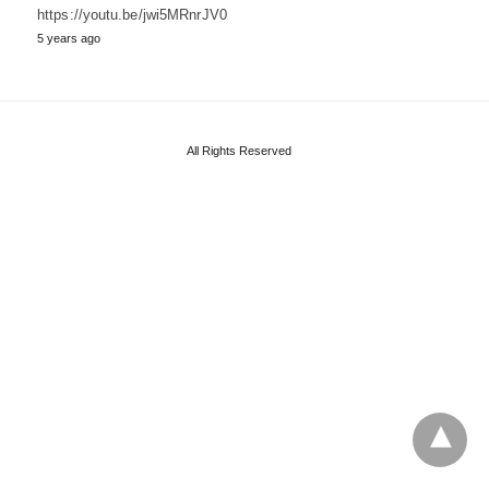
https://youtu.be/jwi5MRnrJV0
5 years ago
All Rights Reserved