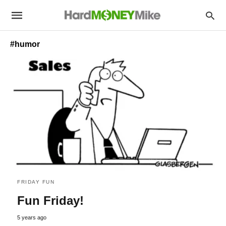
#humor
FRIDAY FUN
Fun Friday!
5 years ago