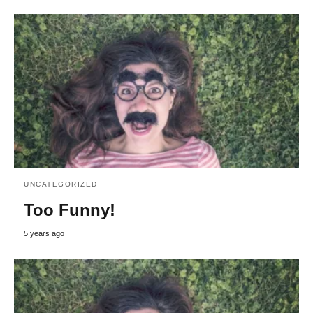
UNCATEGORIZED
Too Funny!
5 years ago