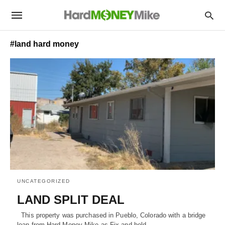
#land hard money
UNCATEGORIZED
LAND SPLIT DEAL
This property was purchased in Pueblo, Colorado with a bridge
loan from Hard Money Mike as Fix and hold…