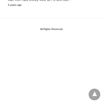
5 years ago
All Rights Reserved