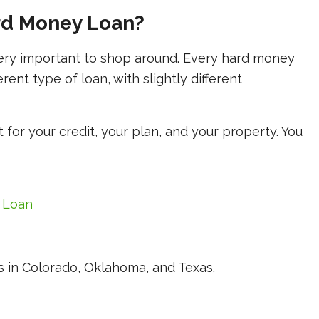
rd Money Loan?
very important to shop around. Every hard money
ferent type of loan, with slightly different
t for your credit, your plan, and your property. You
 Loan
 in Colorado, Oklahoma, and Texas.