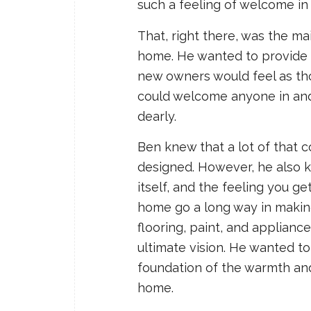
such a feeling of welcome in
That, right there, was the ma
home. He wanted to provide 
new owners would feel as tho
could welcome anyone in and
dearly.
Ben knew that a lot of that 
designed. However, he also 
itself, and the feeling you g
home go a long way in making 
flooring, paint, and applianc
ultimate vision. He wanted t
foundation of the warmth and
home.