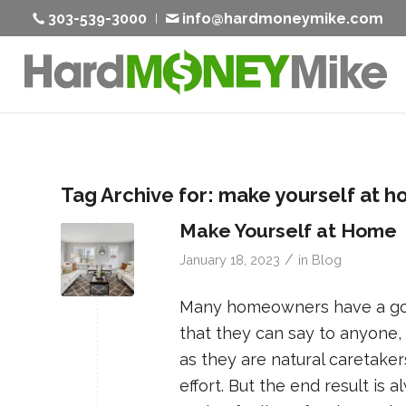
303-539-3000
info@hardmoneymike.com
Tag Archive for:
make yourself at 
Make Yourself at Home
/
January 18, 2023
in
Blog
Many homeowners have a goal
that they can say to anyone, 
as they are natural caretake
effort. But the end result i