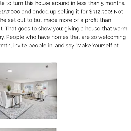
le to turn this house around in less than 5 months.
57,000 and ended up selling it for $312,500! Not
he set out to but made more of a profit than
t. That goes to show you: giving a house that warm
way. People who have homes that are so welcoming
mth, invite people in, and say “Make Yourself at