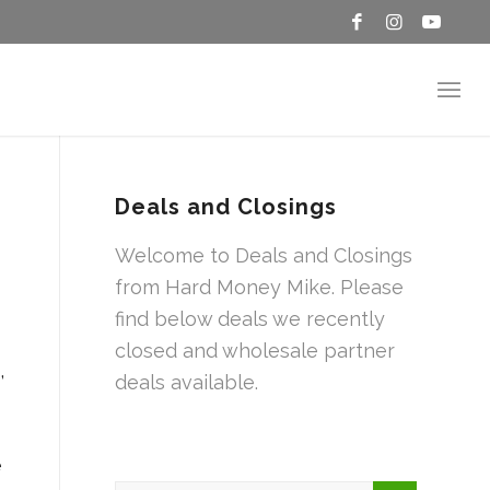
Deals and Closings
Welcome to Deals and Closings
from Hard Money Mike. Please
find below deals we recently
closed and wholesale partner
,
deals available.
e