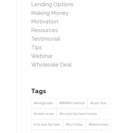
Lending Options
Making Money
Motivation
Resources
Testimonial
Tips
Webinar
Wholesale Deal
Tags
#bridge loan
#BRRRR method
#cash flow
#credit score
#fix and flip hard money
# fix and flip loan
#fun friday
#hardmoney