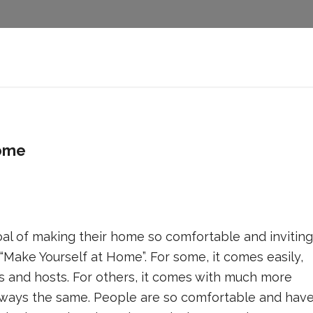
home
 of making their home so comfortable and inviting
“Make Yourself at Home”. For some, it comes easily,
rs and hosts. For others, it comes with much more
s always the same. People are so comfortable and hav