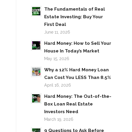
The Fundamentals of Real
Estate Investing: Buy Your
First Deal
June 11, 2026
Hard Money: How to Sell Your
House In Today’s Market
May 15, 2026
Why a 12% Hard Money Loan
Can Cost You LESS Than 8.5%
April 16, 2026
Hard Money: The Out-of-the-
Box Loan Real Estate
Investors Need
March 19, 2026
9 Questions to Ask Before