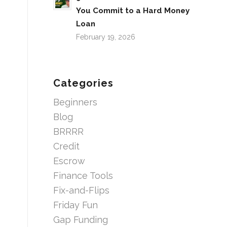
You Commit to a Hard Money
Loan
February 19, 2026
Categories
Beginners
Blog
BRRRR
Credit
Escrow
Finance Tools
Fix-and-Flips
Friday Fun
Gap Funding