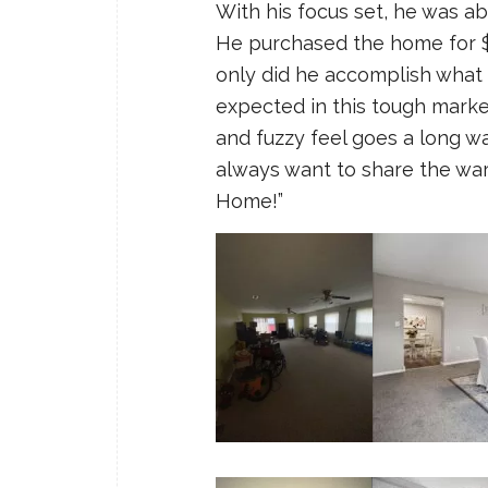
With his focus set, he was ab
He purchased the home for $1
only did he accomplish what 
expected in this tough marke
and fuzzy feel goes a long 
always want to share the war
Home!”