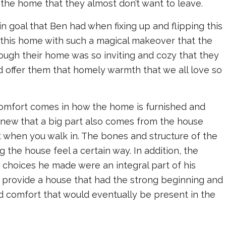
 the home that they almost don’t want to leave.
in goal that Ben had when fixing up and flipping this
this home with such a magical makeover that the
ugh their home was so inviting and cozy that they
 offer them that homely warmth that we all love so
comfort comes in how the home is furnished and
knew that a big part also comes from the house
et when you walk in. The bones and structure of the
the house feel a certain way. In addition, the
e choices he made were an integral part of his
o provide a house that had the strong beginning and
 comfort that would eventually be present in the