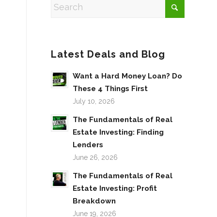
Latest Deals and Blog
Want a Hard Money Loan? Do
These 4 Things First
July 10, 2026
The Fundamentals of Real
Estate Investing: Finding
Lenders
June 26, 2026
The Fundamentals of Real
Estate Investing: Profit
Breakdown
June 19, 2026