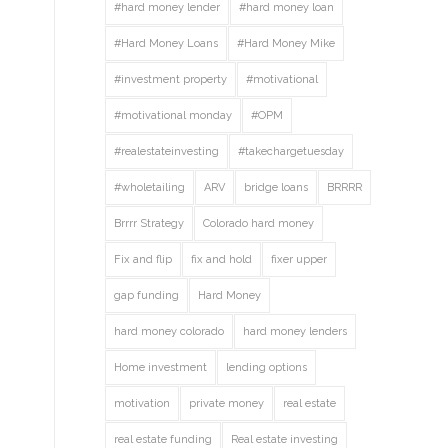
#hard money lender
#hard money loan
#Hard Money Loans
#Hard Money Mike
#investment property
#motivational
#motivational monday
#OPM
#realestateinvesting
#takechargetuesday
#wholetailing
ARV
bridge loans
BRRRR
Brrrr Strategy
Colorado hard money
Fix and flip
fix and hold
fixer upper
gap funding
Hard Money
hard money colorado
hard money lenders
Home investment
lending options
motivation
private money
real estate
real estate funding
Real estate investing