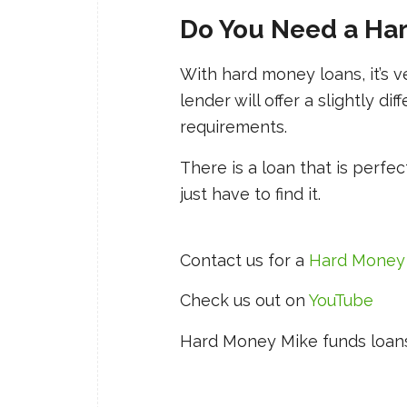
Do You Need a Ha
With hard money loans, it’s 
lender will offer a slightly dif
requirements.
There is a loan that is perfec
just have to find it.
Contact us for a
Hard Money
Check us out on
YouTube
Hard Money Mike funds loans