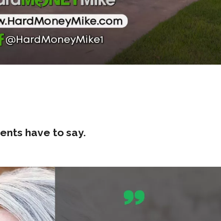
ents have to say.