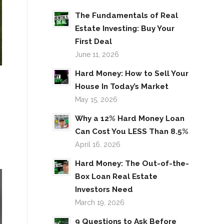
The Fundamentals of Real
Estate Investing: Buy Your
First Deal
June 11, 2026
Hard Money: How to Sell Your
House In Today’s Market
May 15, 2026
Why a 12% Hard Money Loan
Can Cost You LESS Than 8.5%
April 16, 2026
Hard Money: The Out-of-the-
Box Loan Real Estate
Investors Need
March 19, 2026
9 Questions to Ask Before