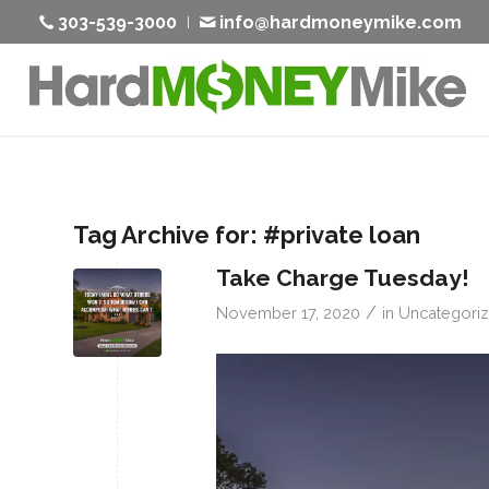
303-539-3000
info@hardmoneymike.com
Tag Archive for:
#private loan
Take Charge Tuesday!
/
November 17, 2020
in
Uncategori