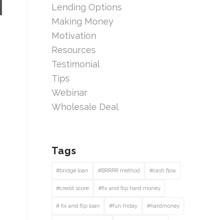
Lending Options
Making Money
Motivation
Resources
Testimonial
Tips
Webinar
Wholesale Deal
Tags
#bridge loan
#BRRRR method
#cash flow
#credit score
#fix and flip hard money
# fix and flip loan
#fun friday
#hardmoney