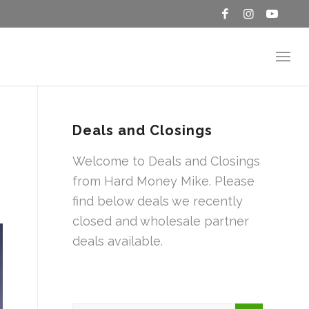
Deals and Closings
Welcome to Deals and Closings
from Hard Money Mike. Please
find below deals we recently
closed and wholesale partner
deals available.