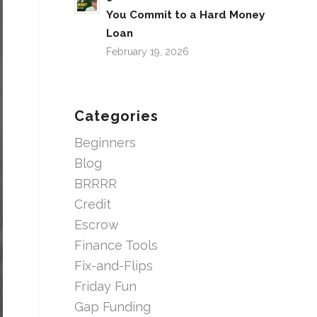
You Commit to a Hard Money
Loan
February 19, 2026
Categories
Beginners
Blog
BRRRR
Credit
Escrow
Finance Tools
Fix-and-Flips
Friday Fun
Gap Funding