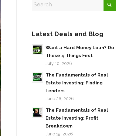
Latest Deals and Blog
Want a Hard Money Loan? Do
These 4 Things First
July 10, 2026
The Fundamentals of Real
Estate Investing: Finding
Lenders
June 26, 2026
The Fundamentals of Real
Estate Investing: Profit
Breakdown
June 19, 2026