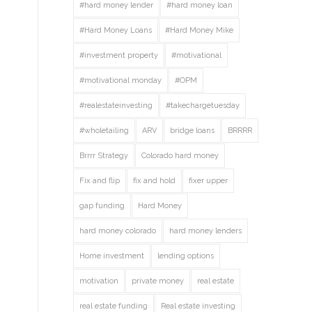
#hard money lender
#hard money loan
#Hard Money Loans
#Hard Money Mike
#investment property
#motivational
#motivational monday
#OPM
#realestateinvesting
#takechargetuesday
#wholetailing
ARV
bridge loans
BRRRR
Brrrr Strategy
Colorado hard money
Fix and flip
fix and hold
fixer upper
gap funding
Hard Money
hard money colorado
hard money lenders
Home investment
lending options
motivation
private money
real estate
real estate funding
Real estate investing