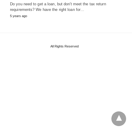
Do you need to get a loan, but don't meet the tax return
requirements? We have the right loan for…
5 years ago
All Rights Reserved