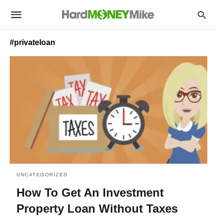
#privateloan
UNCATEGORIZED
How To Get An Investment
Property Loan Without Taxes