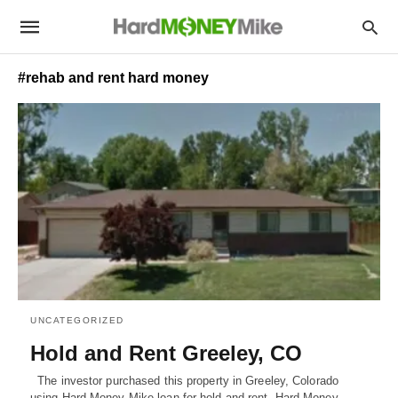
#rehab and rent hard money
UNCATEGORIZED
Hold and Rent Greeley, CO
The investor purchased this property in Greeley, Colorado
using Hard Money Mike loan for hold and rent. Hard Money…