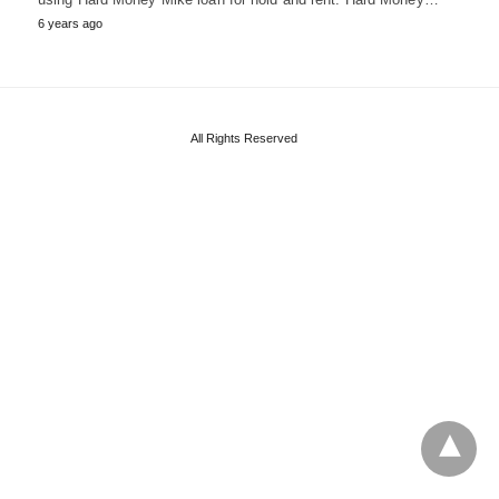
6 years ago
All Rights Reserved