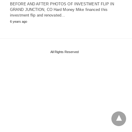
BEFORE AND AFTER PHOTOS OF INVESTMENT FLIP IN
GRAND JUNCTION, CO Hard Money Mike financed this
investment flip and renovated…
6 years ago
All Rights Reserved