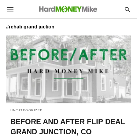
#rehab grand juction
UNCATEGORIZED
BEFORE AND AFTER FLIP DEAL
GRAND JUNCTION, CO