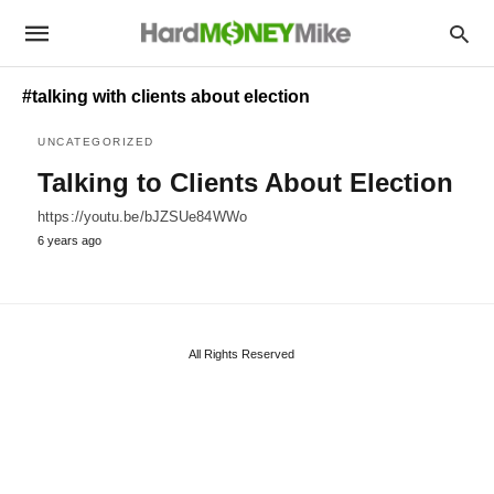
#talking with clients about election
UNCATEGORIZED
Talking to Clients About Election
https://youtu.be/bJZSUe84WWo
6 years ago
All Rights Reserved