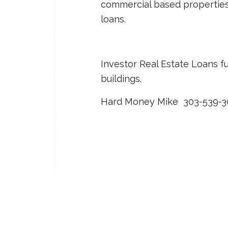
commercial based properties: f
loans.
Investor Real Estate Loans f
buildings.
Hard Money Mike 303-539-3