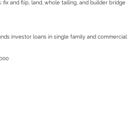
ix and flip, land, whole tailing, and builder bridge
unds investor loans in single family and commercial
000