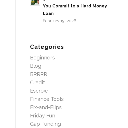
You Commit to a Hard Money
Loan
February 19, 2026
Categories
Beginners
Blog
BRRRR
Credit
Escrow
Finance Tools
Fix-and-Flips
Friday Fun
Gap Funding