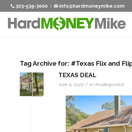
303-539-3000
info@hardmoneymike.com
Tag Archive for:
#Texas Flix and Fli
TEXAS DEAL
/
June 9, 2020
in
Uncategorized