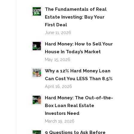
The Fundamentals of Real
Estate Investing: Buy Your
First Deal
June 11, 2026
Hard Money: How to Sell Your
House In Today’s Market
May 15, 2026
Why a 12% Hard Money Loan
Can Cost You LESS Than 8.5%
April 16, 2026
Hard Money: The Out-of-the-
Box Loan Real Estate
Investors Need
March 19, 2026
9 Questions to Ask Before