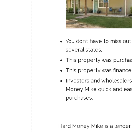
You don’t have to miss out
several states.
This property was purchase
This property was financ
Investors and wholesalers 
Money Mike quick and easy
purchases.
Hard Money Mike is a lender 