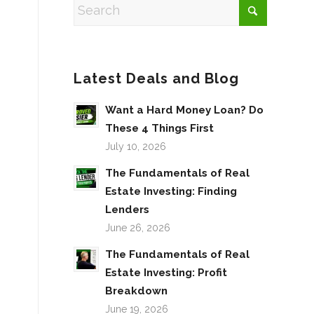
Latest Deals and Blog
Want a Hard Money Loan? Do
These 4 Things First
July 10, 2026
The Fundamentals of Real
Estate Investing: Finding
Lenders
June 26, 2026
The Fundamentals of Real
Estate Investing: Profit
Breakdown
June 19, 2026