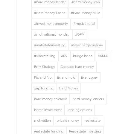
#hard money lender
#hard money loan
#Hard Money Loans
#Hard Money Mike
#investment property
#motivational
#motivational monday
#OPM
#realestateinvesting
#takechargetuesday
#wholetailing
ARV
bridge loans
BRRRR
Brrrr Strategy
Colorado hard money
Fix and flip
fix and hold
fixer upper
gap funding
Hard Money
hard money colorado
hard money lenders
Home investment
lending options
motivation
private money
real estate
real estate funding
Real estate investing