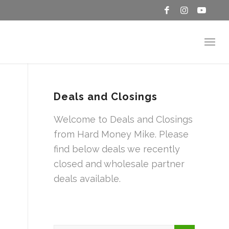
Deals and Closings
Welcome to Deals and Closings
from Hard Money Mike. Please
find below deals we recently
closed and wholesale partner
deals available.