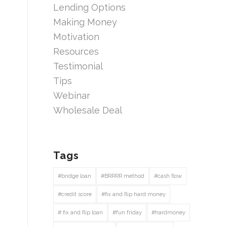
Lending Options
Making Money
Motivation
Resources
Testimonial
Tips
Webinar
Wholesale Deal
Tags
#bridge loan
#BRRRR method
#cash flow
#credit score
#fix and flip hard money
# fix and flip loan
#fun friday
#hardmoney