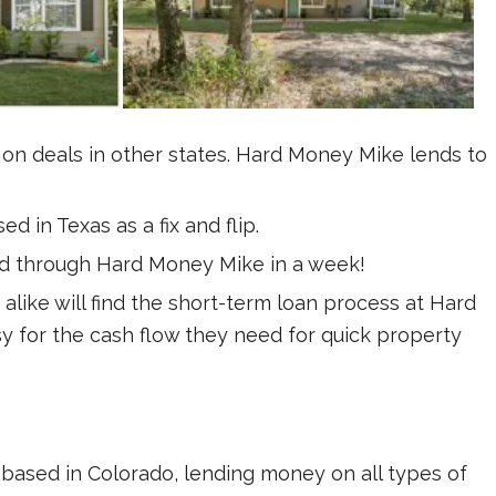
 on deals in other states. Hard Money Mike lends to
d in Texas as a fix and flip.
ed through Hard Money Mike in a week!
alike will find the short-term loan process at Hard
 for the cash flow they need for quick property
based in Colorado, lending money on all types of