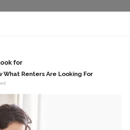
look for
w What Renters Are Looking For
zed