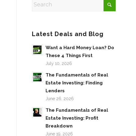
Latest Deals and Blog
Want a Hard Money Loan? Do
These 4 Things First
July 10, 2026
The Fundamentals of Real
Estate Investing: Finding
Lenders
June 26, 2026
The Fundamentals of Real
Estate Investing: Profit
Breakdown
June 19, 2026