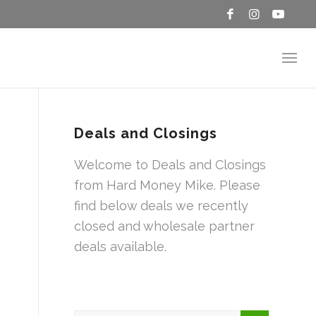
Deals and Closings
Welcome to Deals and Closings
from Hard Money Mike. Please
find below deals we recently
closed and wholesale partner
deals available.