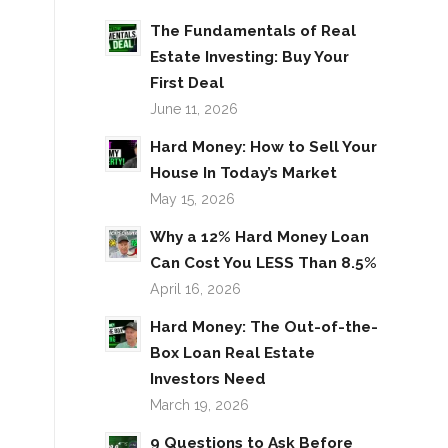
The Fundamentals of Real
Estate Investing: Buy Your
First Deal
June 11, 2026
Hard Money: How to Sell Your
House In Today’s Market
May 15, 2026
Why a 12% Hard Money Loan
Can Cost You LESS Than 8.5%
April 16, 2026
Hard Money: The Out-of-the-
Box Loan Real Estate
Investors Need
March 19, 2026
9 Questions to Ask Before