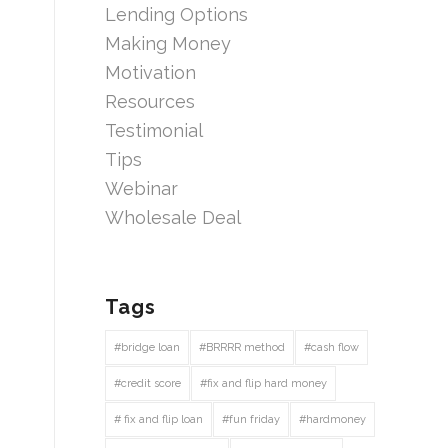
Lending Options
Making Money
Motivation
Resources
Testimonial
Tips
Webinar
Wholesale Deal
Tags
#bridge loan
#BRRRR method
#cash flow
#credit score
#fix and flip hard money
# fix and flip loan
#fun friday
#hardmoney