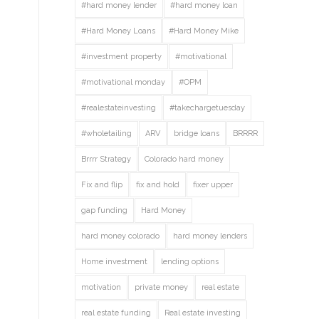
#hard money lender
#hard money loan
#Hard Money Loans
#Hard Money Mike
#investment property
#motivational
#motivational monday
#OPM
#realestateinvesting
#takechargetuesday
#wholetailing
ARV
bridge loans
BRRRR
Brrrr Strategy
Colorado hard money
Fix and flip
fix and hold
fixer upper
gap funding
Hard Money
hard money colorado
hard money lenders
Home investment
lending options
motivation
private money
real estate
real estate funding
Real estate investing