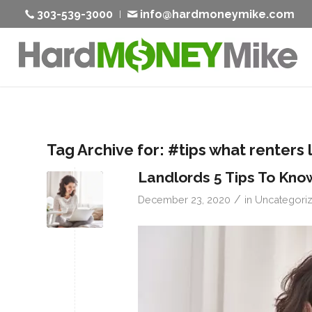
303-539-3000
info@hardmoneymike.com
Tag Archive for:
#tips what renters 
Landlords 5 Tips To Kno
/
December 23, 2020
in
Uncategori