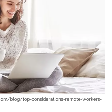
com/blog/top-considerations-remote-workers-