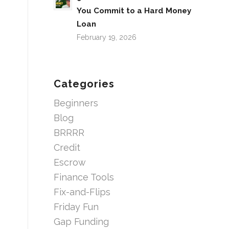
You Commit to a Hard Money
Loan
February 19, 2026
Categories
Beginners
Blog
BRRRR
Credit
Escrow
Finance Tools
Fix-and-Flips
Friday Fun
Gap Funding