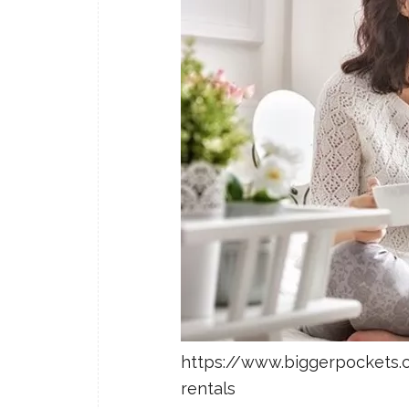
https://www.biggerpockets.
rentals