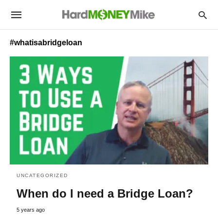
#whatisabridgeloan
UNCATEGORIZED
When do I need a Bridge Loan?
5 years ago