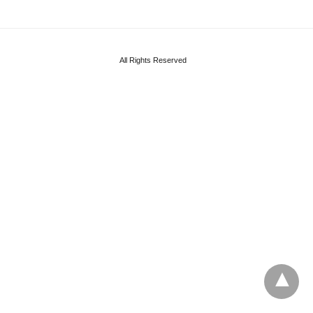
All Rights Reserved