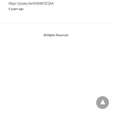
https://youtu.be/tV6rWClZQrA
5 years ago
All Rights Reserved