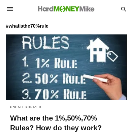
#whatisthe70%rule
UNCATEGORIZED
What are the 1%,50%,70%
Rules? How do they work?