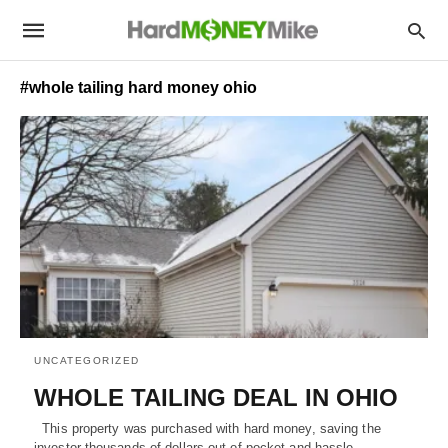
#whole tailing hard money ohio
UNCATEGORIZED
WHOLE TAILING DEAL IN OHIO
This property was purchased with hard money, saving the
investor thousands of dollars out of pocket and hassle -…