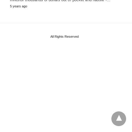
5 years ago
All Rights Reserved