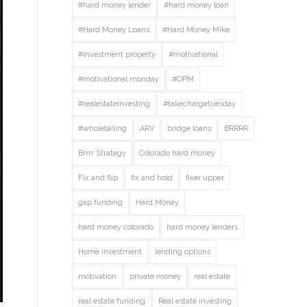
#hard money lender
#hard money loan
#Hard Money Loans
#Hard Money Mike
#investment property
#motivational
#motivational monday
#OPM
#realestateinvesting
#takechargetuesday
#wholetailing
ARV
bridge loans
BRRRR
Brrrr Strategy
Colorado hard money
Fix and flip
fix and hold
fixer upper
gap funding
Hard Money
hard money colorado
hard money lenders
Home investment
lending options
motivation
private money
real estate
real estate funding
Real estate investing