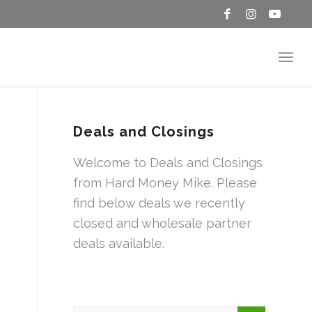
Deals and Closings
Welcome to Deals and Closings
from Hard Money Mike. Please
find below deals we recently
closed and wholesale partner
deals available.