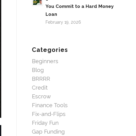
You Commit to a Hard Money
Loan
February 19, 2026
Categories
Beginners
Blog
BRRRR
Credit
Escrow
Finance Tools
Fix-and-Flips
Friday Fun
Gap Funding