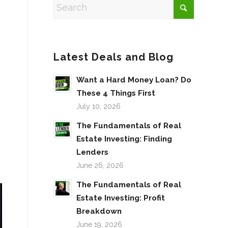
Latest Deals and Blog
Want a Hard Money Loan? Do
These 4 Things First
July 10, 2026
The Fundamentals of Real
Estate Investing: Finding
Lenders
June 26, 2026
The Fundamentals of Real
Estate Investing: Profit
Breakdown
June 19, 2026