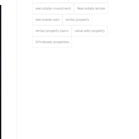
real estate investment
Real estate lender
real estate loan
rental property
rental property loans
value add property
Wholesale properties