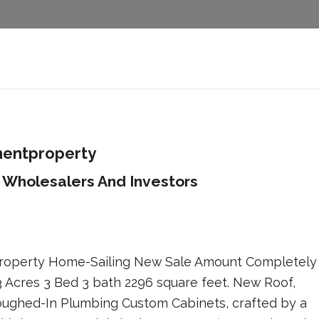
mentproperty
 Wholesalers And Investors
 Property Home-Sailing New Sale Amount Completely
 Acres 3 Bed 3 bath 2296 square feet. New Roof,
ughed-In Plumbing Custom Cabinets, crafted by a