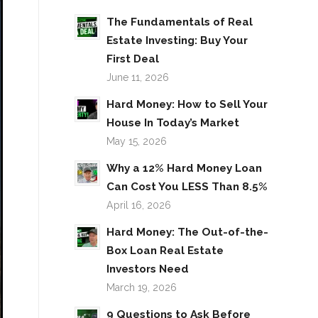
The Fundamentals of Real
Estate Investing: Buy Your
First Deal
June 11, 2026
Hard Money: How to Sell Your
House In Today’s Market
May 15, 2026
Why a 12% Hard Money Loan
Can Cost You LESS Than 8.5%
April 16, 2026
Hard Money: The Out-of-the-
Box Loan Real Estate
Investors Need
March 19, 2026
9 Questions to Ask Before