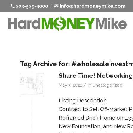
303-539-3000
info@hardmoneymike.com
Tag Archive for:
#wholesaleinvest
Share Time! Networking
/
May 3, 2021
in
Uncategorized
Listing Description
Contract to Sell Off-Market
Reframed Brick Home on 1.33
New Foundation, and New Ro