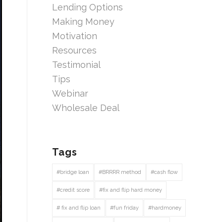
Lending Options
Making Money
Motivation
Resources
Testimonial
Tips
Webinar
Wholesale Deal
Tags
#bridge loan
#BRRRR method
#cash flow
#credit score
#fix and flip hard money
# fix and flip loan
#fun friday
#hardmoney