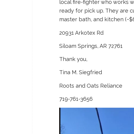
local fire-fighter who works 
ready for pick up. They are c
master bath, and kitchen (~$6
20931 Arkotex Rd
Siloam Springs, AR 72761
Thank you,
Tina M. Siegfried
Roots and Oats Reliance
719-761-3656