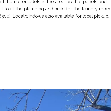
with home remodels in the area, are flat panels and
ut to fit the plumbing and build for the laundry room,
300). Local windows also available for local pickup.