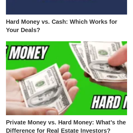
Hard Money vs. Cash: Which Works for
Your Deals?
Private Money vs. Hard Money: What’s the
Difference for Real Estate Investors?