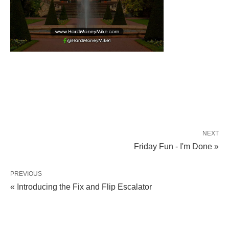
NEXT
Friday Fun - I'm Done »
PREVIOUS
« Introducing the Fix and Flip Escalator