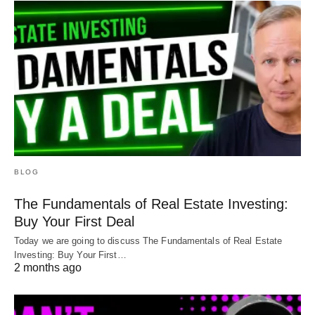
BLOG
The Fundamentals of Real Estate Investing:
Buy Your First Deal
Today we are going to discuss The Fundamentals of Real Estate
Investing: Buy Your First…
2 months ago