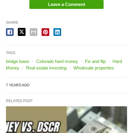
Leave a Comment
SHARE
TAGS:
bridge loans
Colorado hard money
Fix and flip
Hard
Money
Real estate investing
Wholesale properties
7 YEARS AGO
RELATED POST