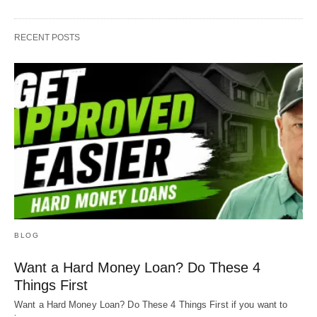
RECENT POSTS
BLOG
Want a Hard Money Loan? Do These 4
Things First
Want a Hard Money Loan? Do These 4 Things First if you want to