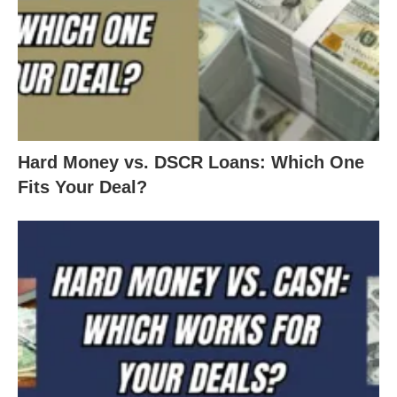
Hard Money vs. DSCR Loans: Which One
Fits Your Deal?