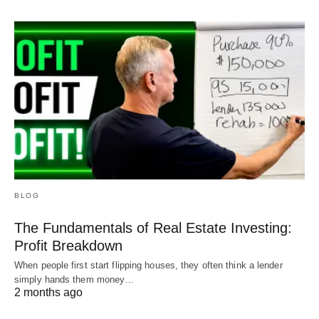
BLOG
The Fundamentals of Real Estate Investing:
Profit Breakdown
When people first start flipping houses, they often think a lender
simply hands them money…
2 months ago