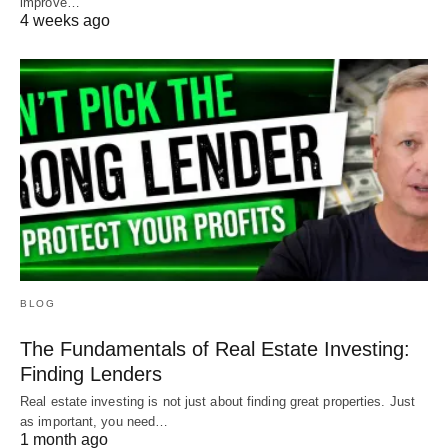
improve…
4 weeks ago
BLOG
The Fundamentals of Real Estate Investing:
Finding Lenders
Real estate investing is not just about finding great properties. Just
as important, you need…
1 month ago