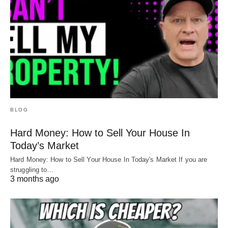
BLOG
Hard Money: How to Sell Your House In
Today’s Market
Hard Money: How to Sell Your House In Today's Market If you are
struggling to…
3 months ago