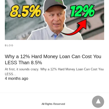
BLOG
Why a 12% Hard Money Loan Can Cost You
LESS Than 8.5%
At first, it sounds crazy. Why a 12% Hard Money Loan Can Cost You
LESS…
4 months ago
All Rights Reserved