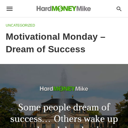
UNCATEGORIZED
Motivational Monday –
Dream of Success