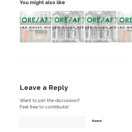
You might also like
Leave a Reply
Want to join the discussion?
Feel free to contribute!
*
Name