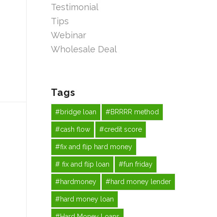
Testimonial
Tips
Webinar
Wholesale Deal
Tags
#bridge loan
#BRRRR method
#cash flow
#credit score
#fix and flip hard money
# fix and flip loan
#fun friday
#hardmoney
#hard money lender
#hard money loan
#Hard Money Loans