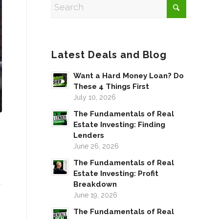
Latest Deals and Blog
Want a Hard Money Loan? Do
These 4 Things First
July 10, 2026
The Fundamentals of Real
Estate Investing: Finding
Lenders
June 26, 2026
The Fundamentals of Real
Estate Investing: Profit
Breakdown
June 19, 2026
The Fundamentals of Real