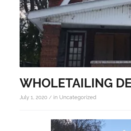
WHOLETAILING DE
July 1, 2020
in
Uncategorized
/