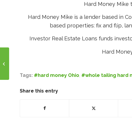
Hard Money Mike to 
Hard Money Mike is a lender based in Co
based properties: fix and flip, la
Investor Real Estate Loans funds investo
Hard Money
Fix and Flip Ohio
Tags:
#hard money Ohio
,
#whole tailing hard
Share this entry