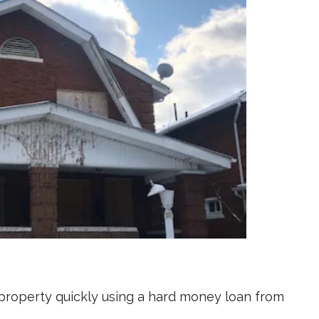
s property quickly using a hard money loan from