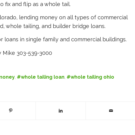
fix and flip as a whole tail.
lorado, lending money on all types of commercial
nd, whole tailing, and builder bridge loans.
r loans in single family and commercial buildings.
 Mike 303-539-3000
 money
,
#whole tailing loan
,
#whole tailing ohio