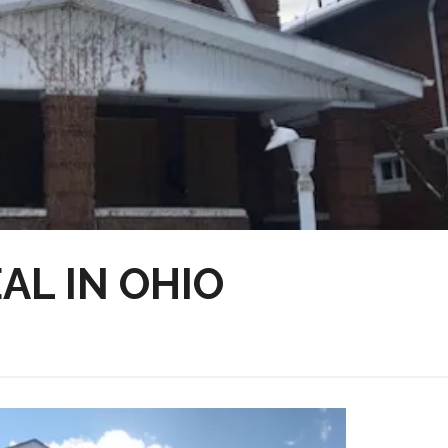
AL IN OHIO