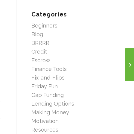
Categories
Beginners
Blog
BRRRR
Credit
Escrow
Finance Tools
Fix-and-Flips
Friday Fun
Gap Funding
Lending Options
Making Money
Motivation
Resources