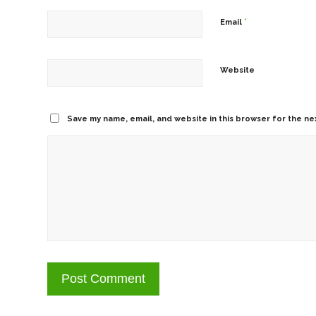
*
Email
Website
Save my name, email, and website in this browser for the ne