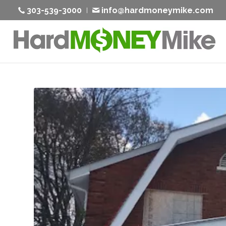
303-539-3000
info@hardmoneymike.com