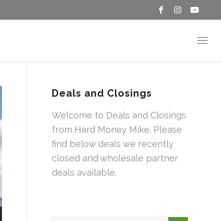
Deals and Closings
Welcome to Deals and Closings
from Hard Money Mike. Please
find below deals we recently
closed and wholesale partner
deals available.