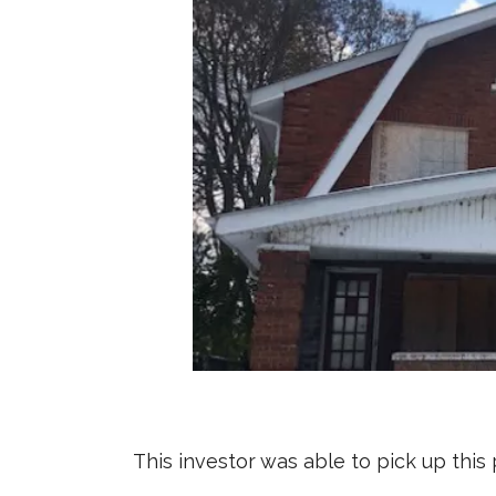
This investor was able to pick up thi