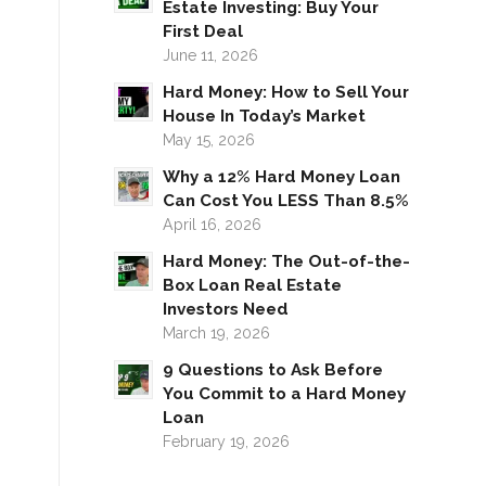
Estate Investing: Buy Your
First Deal
June 11, 2026
Hard Money: How to Sell Your
House In Today’s Market
May 15, 2026
Why a 12% Hard Money Loan
Can Cost You LESS Than 8.5%
April 16, 2026
Hard Money: The Out-of-the-
Box Loan Real Estate
Investors Need
March 19, 2026
9 Questions to Ask Before
You Commit to a Hard Money
Loan
February 19, 2026