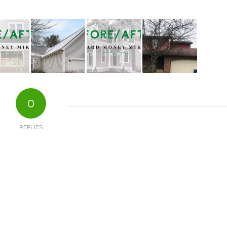
0
REPLIES