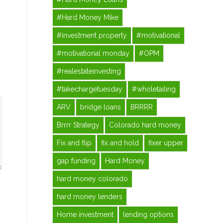
#Hard Money Mike
#investment property
#motivational
#motivational monday
#OPM
#realestateinvesting
#takechargetuesday
#wholetailing
ARV
bridge loans
BRRRR
Brrrr Strategy
Colorado hard money
Fix and flip
fix and hold
fixer upper
gap funding
Hard Money
hard money colorado
hard money lenders
Home investment
lending options