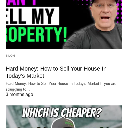
BLOG
Hard Money: How to Sell Your House In
Today’s Market
Hard Money: How to Sell Your House In Today's Market If you are
struggling to…
3 months ago