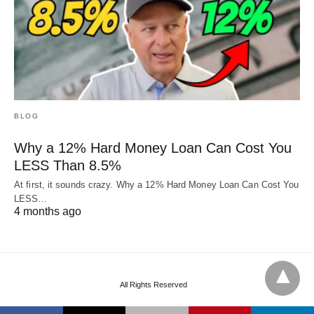
BLOG
Why a 12% Hard Money Loan Can Cost You
LESS Than 8.5%
At first, it sounds crazy. Why a 12% Hard Money Loan Can Cost You
LESS…
4 months ago
All Rights Reserved