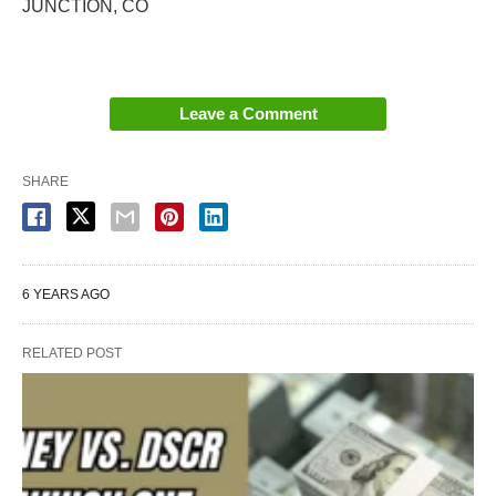
JUNCTION, CO
Leave a Comment
SHARE
6 YEARS AGO
RELATED POST