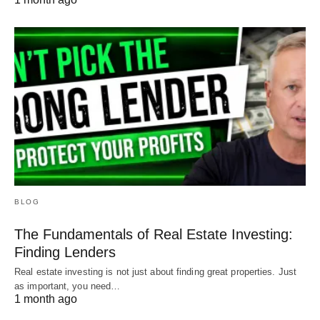
BLOG
The Fundamentals of Real Estate Investing:
Finding Lenders
Real estate investing is not just about finding great properties. Just
as important, you need…
1 month ago