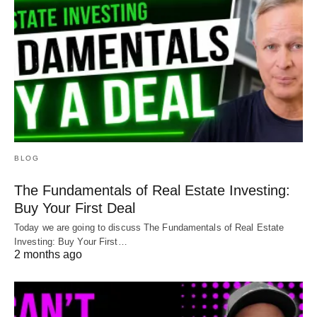
BLOG
The Fundamentals of Real Estate Investing:
Buy Your First Deal
Today we are going to discuss The Fundamentals of Real Estate
Investing: Buy Your First…
2 months ago