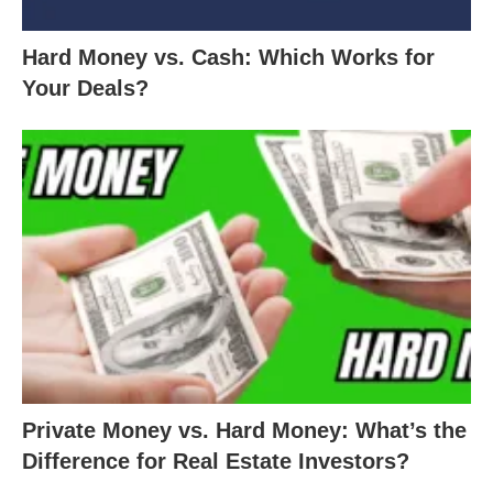
Hard Money vs. Cash: Which Works for
Your Deals?
Private Money vs. Hard Money: What’s the
Difference for Real Estate Investors?