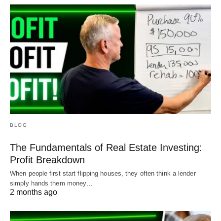
BLOG
The Fundamentals of Real Estate Investing:
Profit Breakdown
When people first start flipping houses, they often think a lender
simply hands them money…
2 months ago