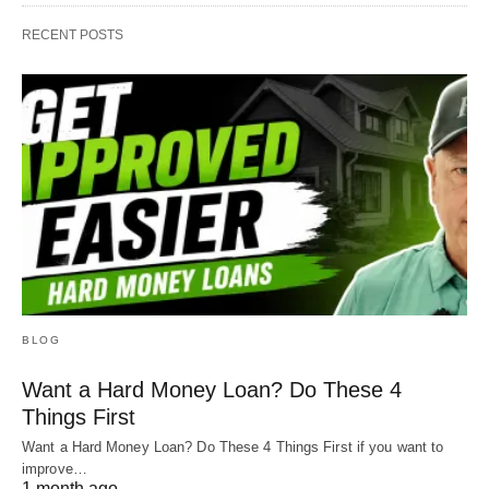
RECENT POSTS
BLOG
Want a Hard Money Loan? Do These 4
Things First
Want a Hard Money Loan? Do These 4 Things First if you want to
improve…
1 month ago