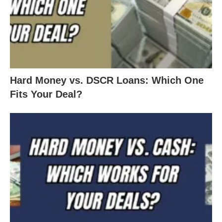
Hard Money vs. DSCR Loans: Which One
Fits Your Deal?