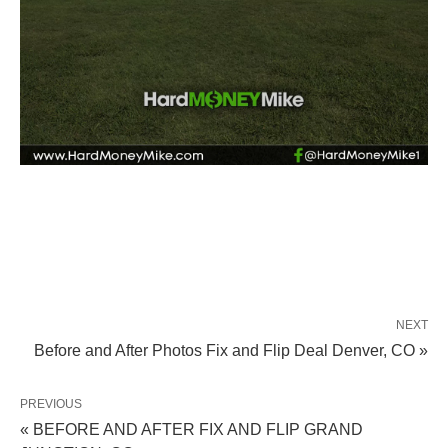
NEXT
Before and After Photos Fix and Flip Deal Denver, CO »
PREVIOUS
« BEFORE AND AFTER FIX AND FLIP GRAND