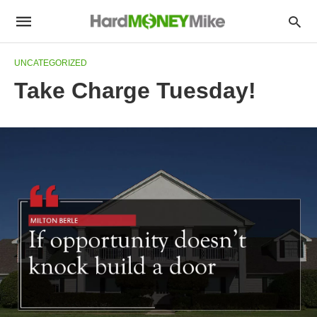
UNCATEGORIZED
Take Charge Tuesday!