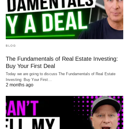
BLOG
The Fundamentals of Real Estate Investing:
Buy Your First Deal
Today we are going to discuss The Fundamentals of Real Estate
Investing: Buy Your First…
2 months ago