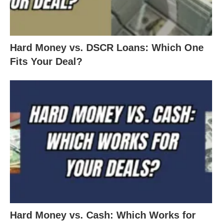
Hard Money vs. DSCR Loans: Which One
Fits Your Deal?
Hard Money vs. Cash: Which Works for