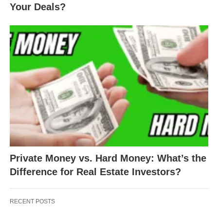
Your Deals?
Private Money vs. Hard Money: What’s the
Difference for Real Estate Investors?
RECENT POSTS