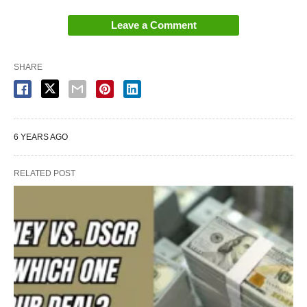
Leave a Comment
SHARE
6 YEARS AGO
RELATED POST