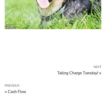
NEXT
Taking Charge Tuesday! »
PREVIOUS
« Cash Flow