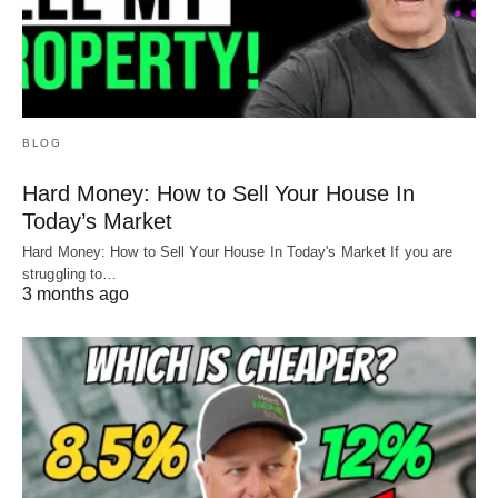
BLOG
Hard Money: How to Sell Your House In
Today’s Market
Hard Money: How to Sell Your House In Today's Market If you are
struggling to…
3 months ago