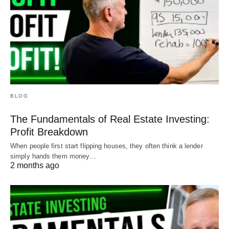
BLOG
The Fundamentals of Real Estate Investing:
Profit Breakdown
When people first start flipping houses, they often think a lender
simply hands them money…
2 months ago