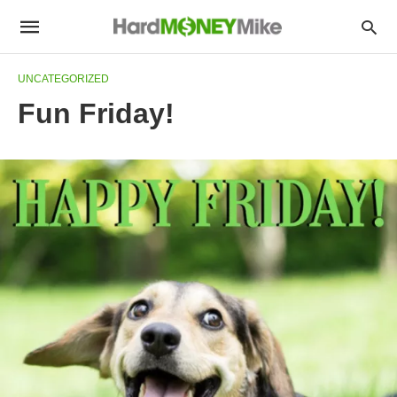
UNCATEGORIZED
Fun Friday!