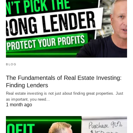
BLOG
The Fundamentals of Real Estate Investing:
Finding Lenders
Real estate investing is not just about finding great properties. Just
as important, you need…
1 month ago