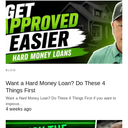
BLOG
Want a Hard Money Loan? Do These 4
Things First
Want a Hard Money Loan? Do These 4 Things First if you want to
improve…
4 weeks ago