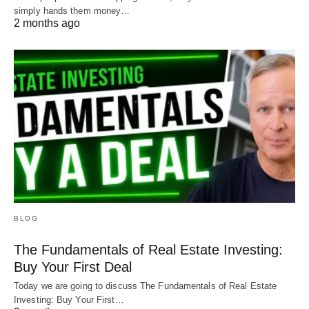
simply hands them money…
2 months ago
BLOG
The Fundamentals of Real Estate Investing:
Buy Your First Deal
Today we are going to discuss The Fundamentals of Real Estate
Investing: Buy Your First…