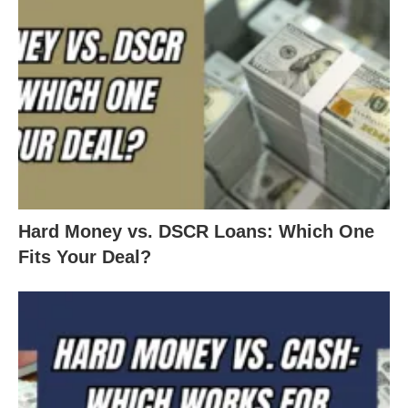
Hard Money vs. DSCR Loans: Which One
Fits Your Deal?