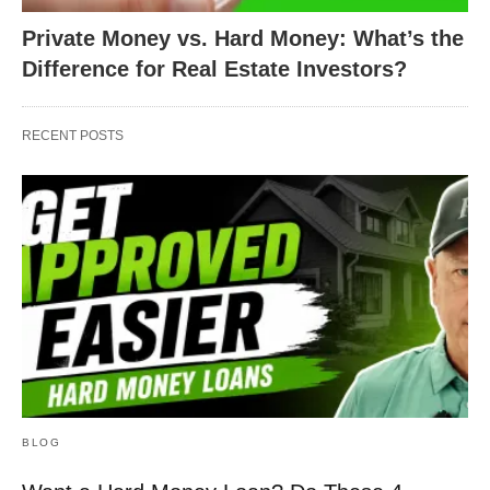
Private Money vs. Hard Money: What’s the
Difference for Real Estate Investors?
RECENT POSTS
BLOG