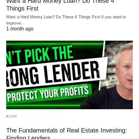
Want a Hard Money Loan? Do These 4
Things First
Want a Hard Money Loan? Do These 4 Things First if you want to
improve…
1 month ago
BLOG
The Fundamentals of Real Estate Investing:
Finding Lenders