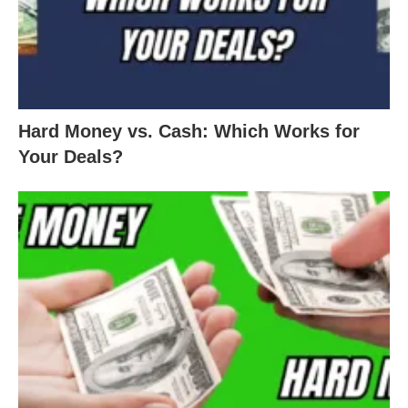
Hard Money vs. Cash: Which Works for
Your Deals?