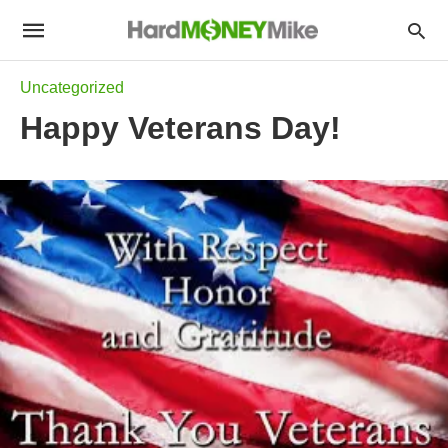
Uncategorized
Happy Veterans Day!