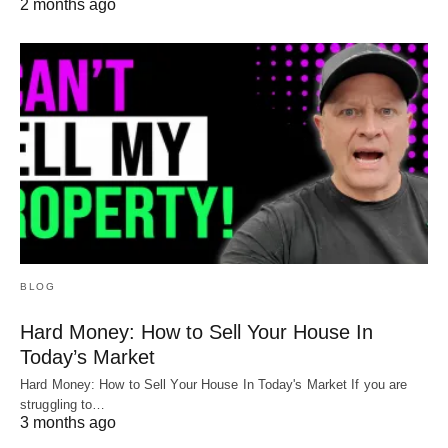
2 months ago
BLOG
Hard Money: How to Sell Your House In
Today’s Market
Hard Money: How to Sell Your House In Today's Market If you are
struggling to…
3 months ago