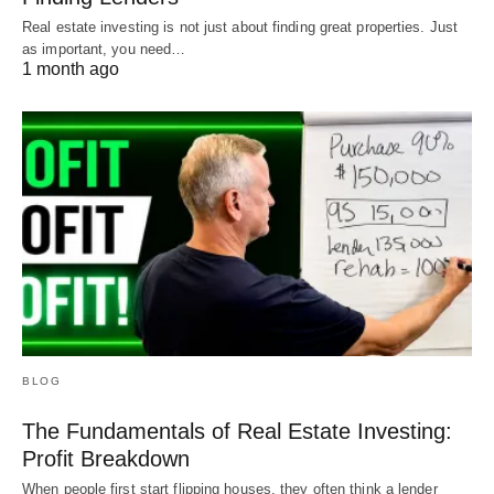
Real estate investing is not just about finding great properties. Just
as important, you need…
1 month ago
BLOG
The Fundamentals of Real Estate Investing:
Profit Breakdown
When people first start flipping houses, they often think a lender