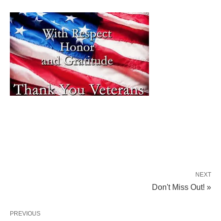
NEXT
Don't Miss Out! »
PREVIOUS