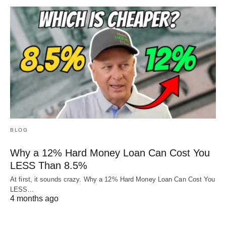
BLOG
Why a 12% Hard Money Loan Can Cost You
LESS Than 8.5%
At first, it sounds crazy. Why a 12% Hard Money Loan Can Cost You
LESS…
4 months ago