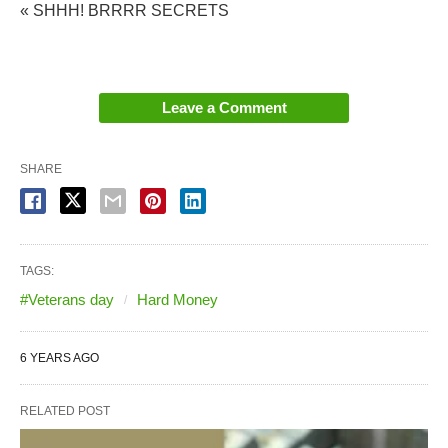
« SHHH! BRRRR SECRETS
Leave a Comment
SHARE
TAGS:
#Veterans day
Hard Money
6 YEARS AGO
RELATED POST