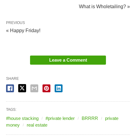
What is Wholetailing? »
PREVIOUS
« Happy Friday!
Leave a Comment
SHARE
TAGS:
#house stacking
#private lender
BRRRR
private
money
real estate