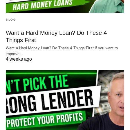
BLOG
Want a Hard Money Loan? Do These 4
Things First
Want a Hard Money Loan? Do These 4 Things First if you want to
improve…
4 weeks ago