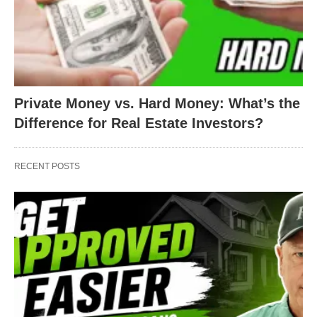
Private Money vs. Hard Money: What’s the
Difference for Real Estate Investors?
RECENT POSTS