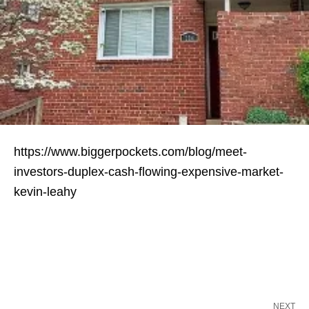
https://www.biggerpockets.com/blog/meet-
investors-duplex-cash-flowing-expensive-market-
kevin-leahy
NEXT