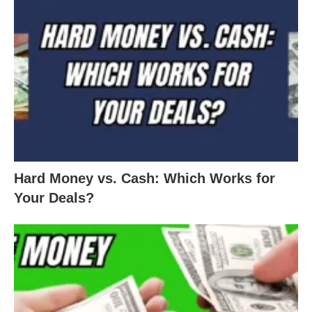
Hard Money vs. Cash: Which Works for
Your Deals?