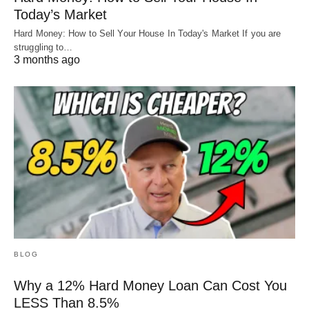
Today’s Market
Hard Money: How to Sell Your House In Today's Market If you are
struggling to…
3 months ago
BLOG
Why a 12% Hard Money Loan Can Cost You
LESS Than 8.5%