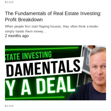
BLOG
The Fundamentals of Real Estate Investing:
Profit Breakdown
When people first start flipping houses, they often think a lender
simply hands them money…
2 months ago
BLOG