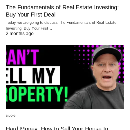
The Fundamentals of Real Estate Investing:
Buy Your First Deal
Today we are going to discuss The Fundamentals of Real Estate
Investing: Buy Your First…
2 months ago
BLOG
Hard Money: How to Sell Your House In