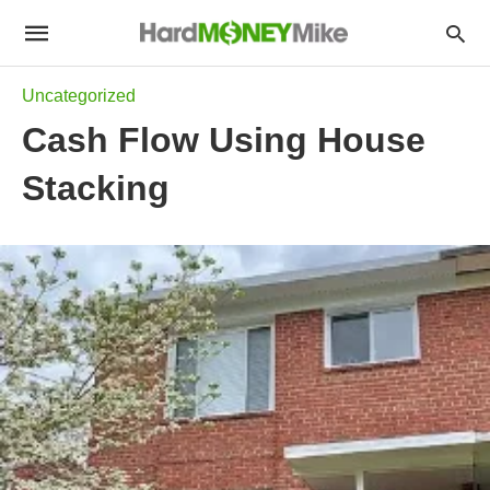
Uncategorized
Cash Flow Using House
Stacking