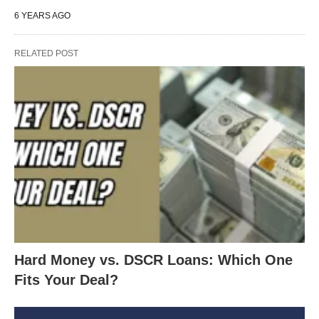
6 YEARS AGO
RELATED POST
Hard Money vs. DSCR Loans: Which One
Fits Your Deal?