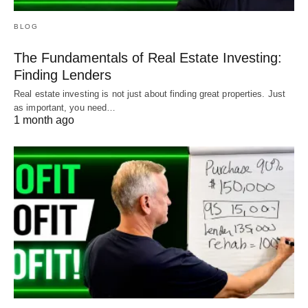
BLOG
The Fundamentals of Real Estate Investing:
Finding Lenders
Real estate investing is not just about finding great properties. Just
as important, you need…
1 month ago