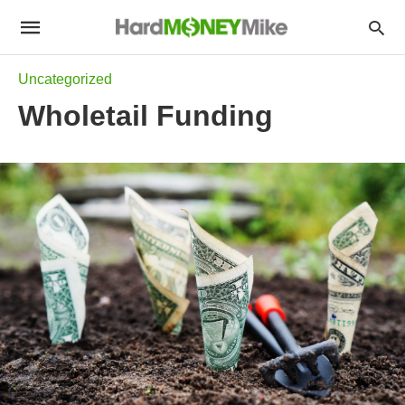
Uncategorized
Wholetail Funding