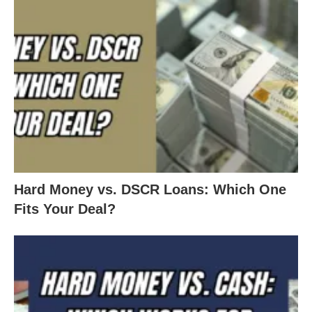
Hard Money vs. DSCR Loans: Which One
Fits Your Deal?