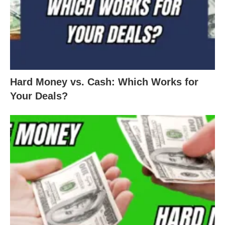
Hard Money vs. Cash: Which Works for
Your Deals?