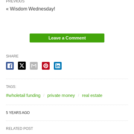
PREVIOUS
« Wisdom Wednesday!
Leave a Comment
SHARE
TAGS:
#wholetail funding
private money
real estate
5 YEARS AGO
RELATED POST