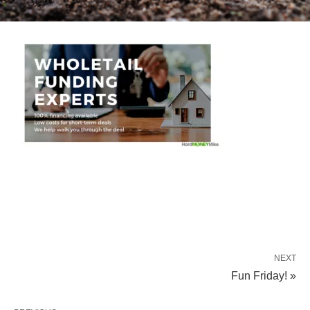
NEXT
Fun Friday! »