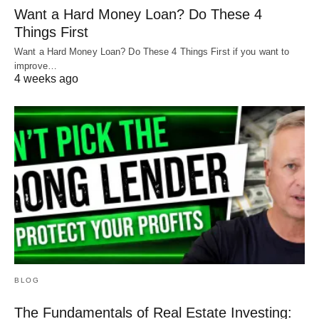
Want a Hard Money Loan? Do These 4
Things First
Want a Hard Money Loan? Do These 4 Things First if you want to
improve…
4 weeks ago
BLOG
The Fundamentals of Real Estate Investing: