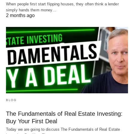
When people first start flipping houses, they often think a lender
simply hands them money…
2 months ago
BLOG
The Fundamentals of Real Estate Investing:
Buy Your First Deal
Today we are going to discuss The Fundamentals of Real Estate