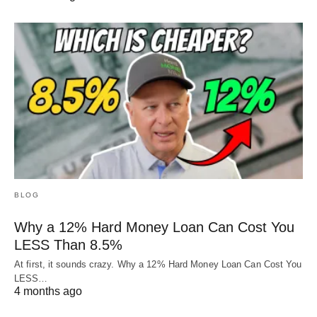
BLOG
Why a 12% Hard Money Loan Can Cost You
LESS Than 8.5%
At first, it sounds crazy. Why a 12% Hard Money Loan Can Cost You
LESS…
4 months ago