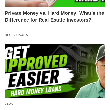
Private Money vs. Hard Money: What’s the
Difference for Real Estate Investors?
RECENT POSTS
BLOG