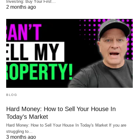
Investing: Buy Your First…
2 months ago
BLOG
Hard Money: How to Sell Your House In
Today’s Market
Hard Money: How to Sell Your House In Today's Market If you are
struggling to…
3 months ago