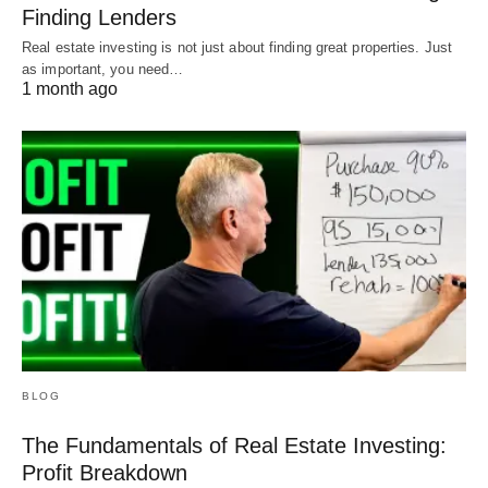
Finding Lenders
Real estate investing is not just about finding great properties. Just
as important, you need…
1 month ago
BLOG
The Fundamentals of Real Estate Investing:
Profit Breakdown