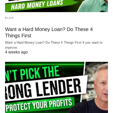
BLOG
Want a Hard Money Loan? Do These 4
Things First
Want a Hard Money Loan? Do These 4 Things First if you want to
improve…
4 weeks ago