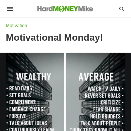
Motivation
Motivational Monday!