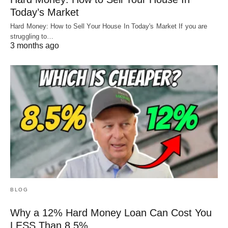
Today’s Market
Hard Money: How to Sell Your House In Today's Market If you are
struggling to…
3 months ago
BLOG
Why a 12% Hard Money Loan Can Cost You
LESS Than 8.5%