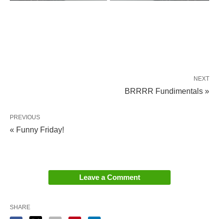
NEXT
BRRRR Fundimentals »
PREVIOUS
« Funny Friday!
Leave a Comment
SHARE