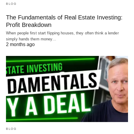
BLOG
The Fundamentals of Real Estate Investing:
Profit Breakdown
When people first start flipping houses, they often think a lender
simply hands them money…
2 months ago
BLOG