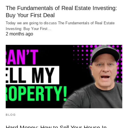
The Fundamentals of Real Estate Investing:
Buy Your First Deal
Today we are going to discuss The Fundamentals of Real Estate
Investing: Buy Your First…
2 months ago
BLOG
Hard Money: How to Sell Your House In