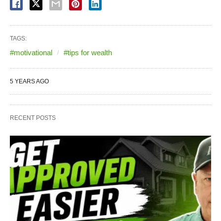
TAGS:
#motivational
#tips for wealth
5 YEARS AGO
RECENT POSTS