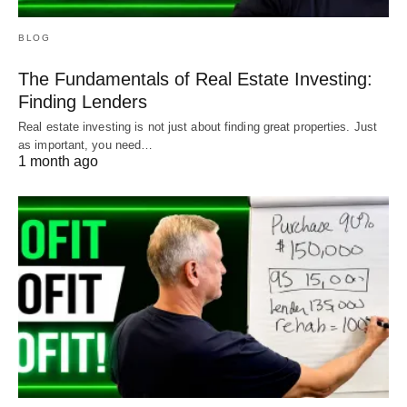
BLOG
The Fundamentals of Real Estate Investing:
Finding Lenders
Real estate investing is not just about finding great properties. Just
as important, you need…
1 month ago