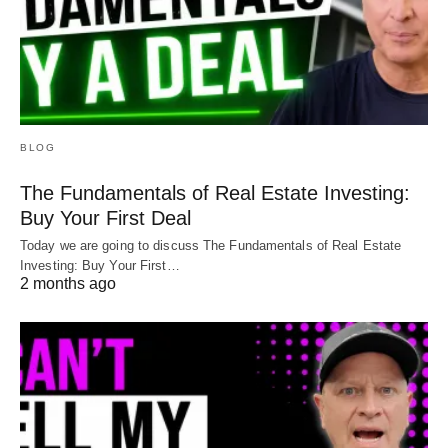
BLOG
The Fundamentals of Real Estate Investing:
Buy Your First Deal
Today we are going to discuss The Fundamentals of Real Estate
Investing: Buy Your First…
2 months ago