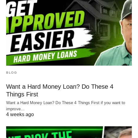
BLOG
Want a Hard Money Loan? Do These 4
Things First
Want a Hard Money Loan? Do These 4 Things First if you want to
improve…
4 weeks ago