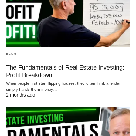
BLOG
The Fundamentals of Real Estate Investing:
Profit Breakdown
When people first start flipping houses, they often think a lender
simply hands them money…
2 months ago