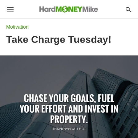
Motivation
Take Charge Tuesday!