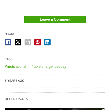
Leave a Comment
SHARE
TAGS:
#motivational
#take charge tuesday
5 YEARS AGO
RECENT POSTS