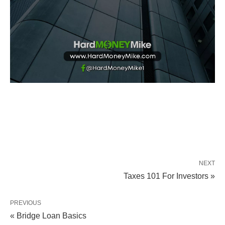
NEXT
Taxes 101 For Investors »
PREVIOUS
« Bridge Loan Basics