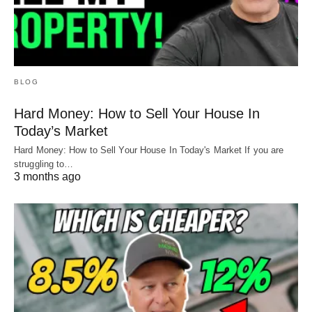
BLOG
Hard Money: How to Sell Your House In
Today’s Market
Hard Money: How to Sell Your House In Today's Market If you are
struggling to…
3 months ago