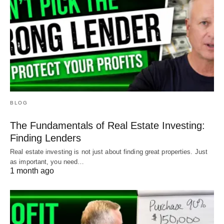
BLOG
The Fundamentals of Real Estate Investing:
Finding Lenders
Real estate investing is not just about finding great properties. Just
as important, you need…
1 month ago