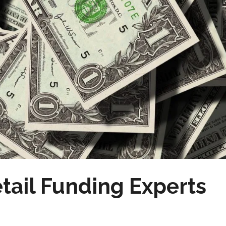
tail Funding Experts