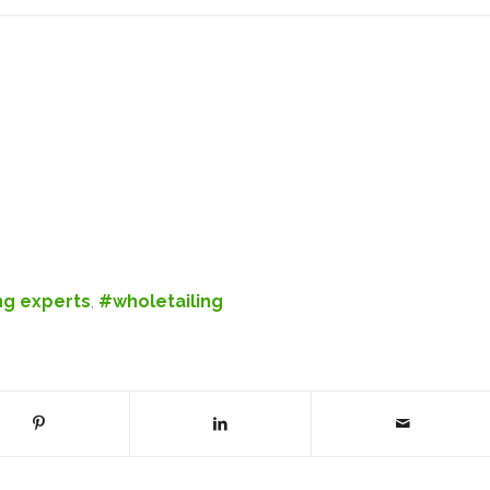
ng experts
,
#wholetailing