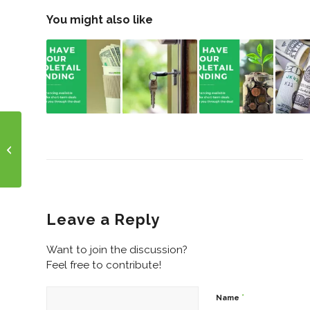
You might also like
Spring Has Sprung!
Any New Projects
Springing Up?
Leave a Reply
Want to join the discussion?
Feel free to contribute!
*
Name