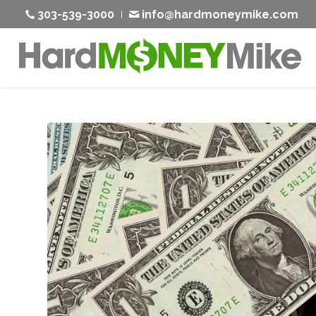
303-539-3000
info@hardmoneymike.com