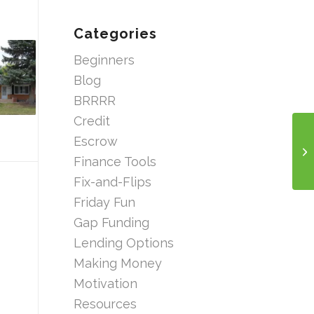
Categories
Beginners
Blog
BRRRR
Credit
Escrow
Finance Tools
Fix-and-Flips
Friday Fun
Gap Funding
Lending Options
Making Money
Motivation
Resources