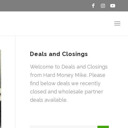
Deals and Closings
Welcome to Deals and Closings
from Hard Money Mike. Please
find below deals we recently
closed and wholesale partner
deals available.