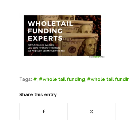
Tags:
#
,
#whole tail funding
,
#whole tail fundi
Share this entry