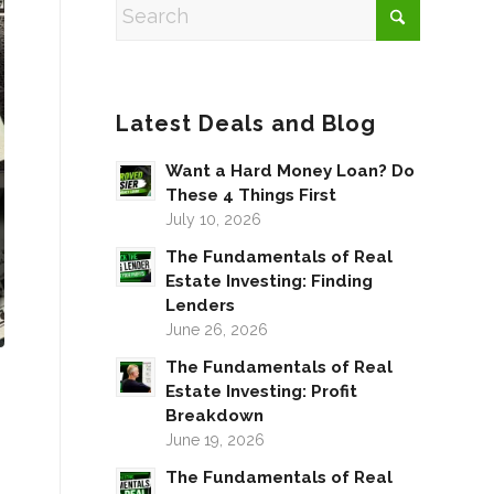
Latest Deals and Blog
Want a Hard Money Loan? Do
These 4 Things First
July 10, 2026
The Fundamentals of Real
Estate Investing: Finding
Lenders
June 26, 2026
The Fundamentals of Real
Estate Investing: Profit
Breakdown
June 19, 2026
The Fundamentals of Real