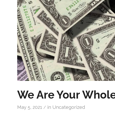
We Are Your Whole
May 5, 2021
in
Uncategorized
/