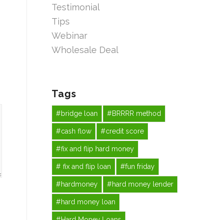
Testimonial
Tips
Webinar
Wholesale Deal
Tags
#bridge loan
#BRRRR method
#cash flow
#credit score
#fix and flip hard money
# fix and flip loan
#fun friday
#hardmoney
#hard money lender
#hard money loan
#Hard Money Loans