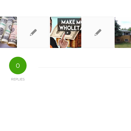
0
REPLIES