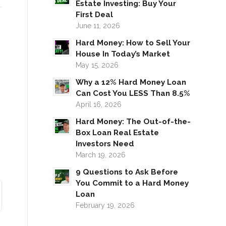
Estate Investing: Buy Your
First Deal
June 11, 2026
Hard Money: How to Sell Your
House In Today’s Market
May 15, 2026
Why a 12% Hard Money Loan
Can Cost You LESS Than 8.5%
April 16, 2026
Hard Money: The Out-of-the-
Box Loan Real Estate
Investors Need
March 19, 2026
9 Questions to Ask Before
You Commit to a Hard Money
Loan
February 19, 2026