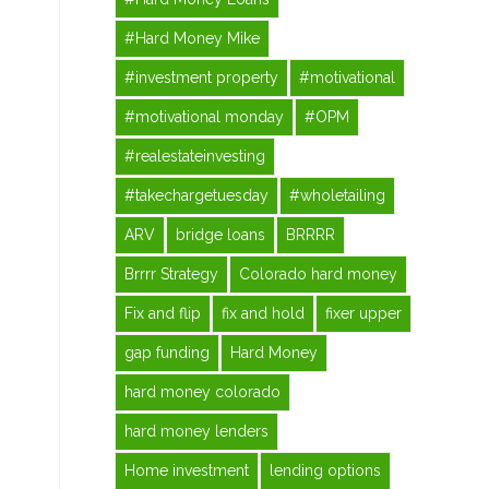
#Hard Money Mike
#investment property
#motivational
#motivational monday
#OPM
#realestateinvesting
#takechargetuesday
#wholetailing
ARV
bridge loans
BRRRR
Brrrr Strategy
Colorado hard money
Fix and flip
fix and hold
fixer upper
gap funding
Hard Money
hard money colorado
hard money lenders
Home investment
lending options