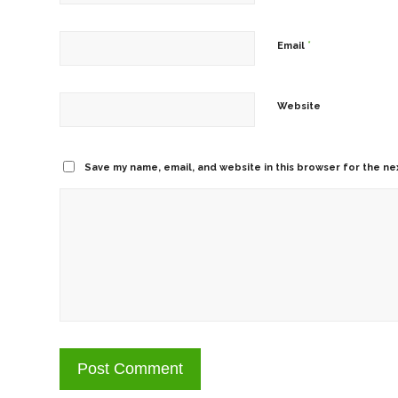
*
Email
Website
Save my name, email, and website in this browser for the ne