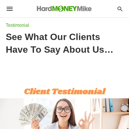
Testimonial
See What Our Clients
Have To Say About Us…