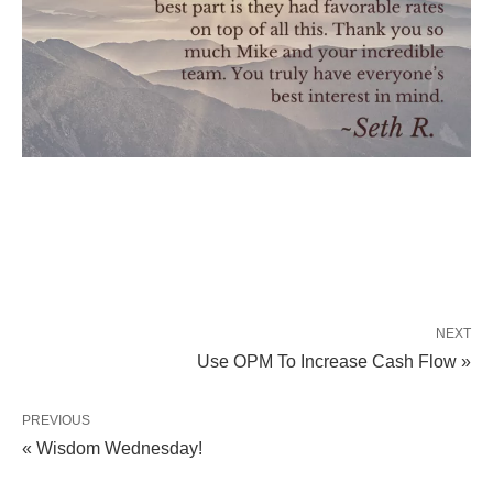
NEXT
Use OPM To Increase Cash Flow »
PREVIOUS
« Wisdom Wednesday!