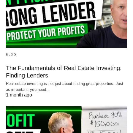
BLOG
The Fundamentals of Real Estate Investing:
Finding Lenders
Real estate investing is not just about finding great properties. Just
as important, you need…
1 month ago