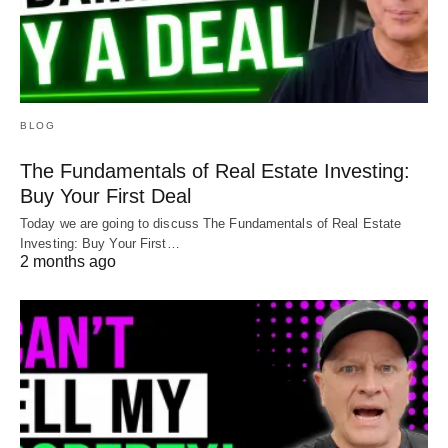
BLOG
The Fundamentals of Real Estate Investing:
Buy Your First Deal
Today we are going to discuss The Fundamentals of Real Estate
Investing: Buy Your First…
2 months ago