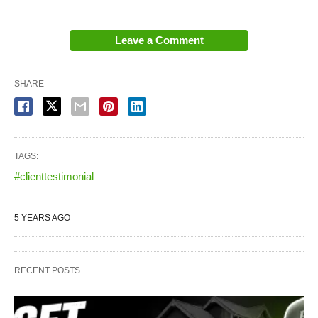
Leave a Comment
SHARE
TAGS:
#clienttestimonial
5 YEARS AGO
RECENT POSTS