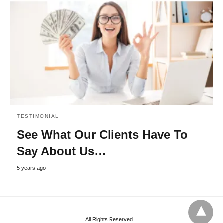
TESTIMONIAL
See What Our Clients Have To
Say About Us…
5 years ago
All Rights Reserved