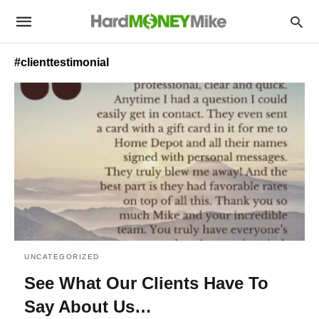
#clienttestimonial
UNCATEGORIZED
See What Our Clients Have To
Say About Us…