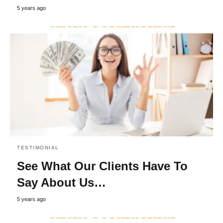
5 years ago
TESTIMONIAL
See What Our Clients Have To
Say About Us…
5 years ago