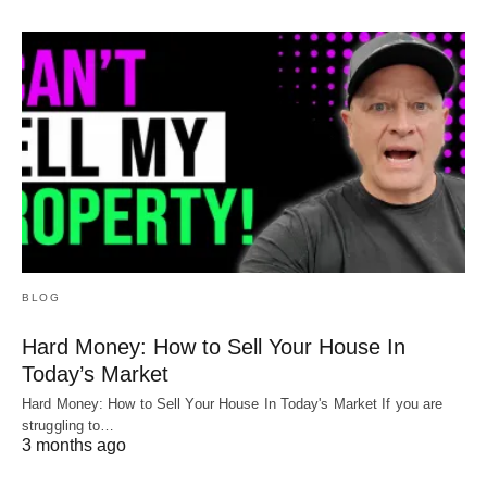
BLOG
Hard Money: How to Sell Your House In
Today’s Market
Hard Money: How to Sell Your House In Today's Market If you are
struggling to…
3 months ago