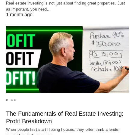
Real estate investing is not just about finding great properties. Just
as important, you need…
1 month ago
BLOG
The Fundamentals of Real Estate Investing:
Profit Breakdown
When people first start flipping houses, they often think a lender