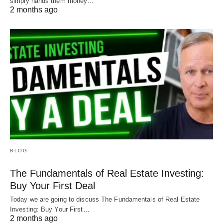
simply hands them money…
2 months ago
BLOG
The Fundamentals of Real Estate Investing:
Buy Your First Deal
Today we are going to discuss The Fundamentals of Real Estate
Investing: Buy Your First…
2 months ago