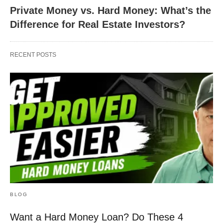
Private Money vs. Hard Money: What’s the
Difference for Real Estate Investors?
RECENT POSTS
BLOG
Want a Hard Money Loan? Do These 4