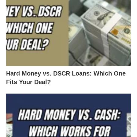
Hard Money vs. DSCR Loans: Which One
Fits Your Deal?