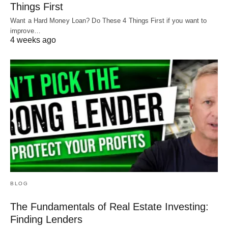
Things First
Want a Hard Money Loan? Do These 4 Things First if you want to
improve…
4 weeks ago
BLOG
The Fundamentals of Real Estate Investing:
Finding Lenders