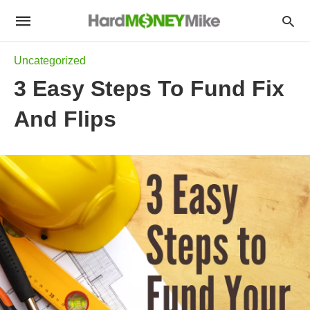
Uncategorized
3 Easy Steps To Fund Fix
And Flips