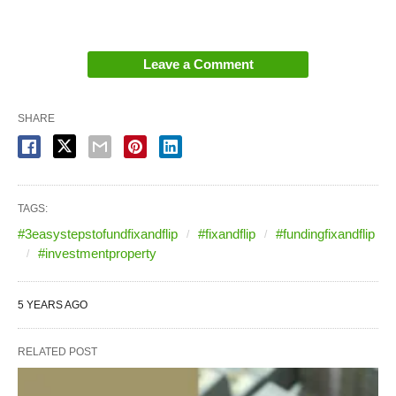
Leave a Comment
SHARE
TAGS:
#3easystepstofundfixandflip
#fixandflip
#fundingfixandflip
#investmentproperty
5 YEARS AGO
RELATED POST