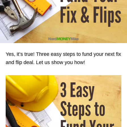
Yes, it’s true! Three easy steps to fund your next fix
and flip deal. Let us show you how!