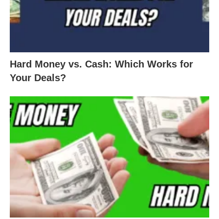
Hard Money vs. Cash: Which Works for
Your Deals?