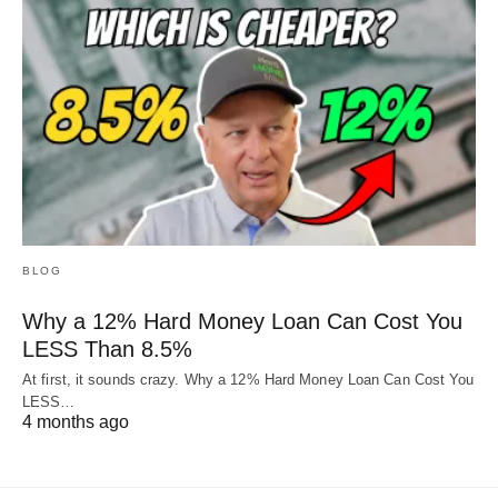
BLOG
Why a 12% Hard Money Loan Can Cost You
LESS Than 8.5%
At first, it sounds crazy. Why a 12% Hard Money Loan Can Cost You
LESS…
4 months ago