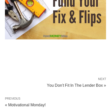
NEXT
You Don't Fit In The Lender Box »
PREVIOUS
« Motivational Monday!